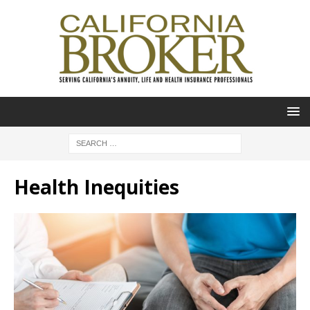
Health Inequities