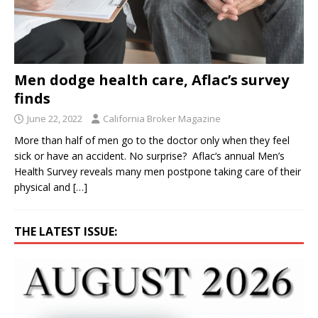
Men dodge health care, Aflac’s survey
finds
June 22, 2022
California Broker Magazine
More than half of men go to the doctor only when they feel
sick or have an accident. No surprise? Aflac‘s annual Men’s
Health Survey reveals many men postpone taking care of their
physical and
[…]
THE LATEST ISSUE: