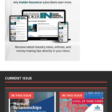
CURRENT ISSUE
IN THIS ISSUE
IN THIS ISSUE