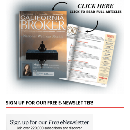
SIGN UP FOR OUR FREE E-NEWSLETTER!