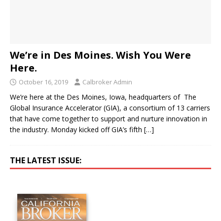
We’re in Des Moines. Wish You Were
Here.
October 16, 2019
Calbroker Admin
We’re here at the Des Moines, Iowa, headquarters of The
Global Insurance Accelerator (GIA), a consortium of 13 carriers
that have come together to support and nurture innovation in
the industry. Monday kicked off GIA’s fifth
[…]
THE LATEST ISSUE: