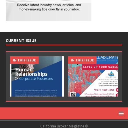
CURRENT ISSUE
IN THIS ISSUE
IN THIS ISSUE
California Broker Magazine ©