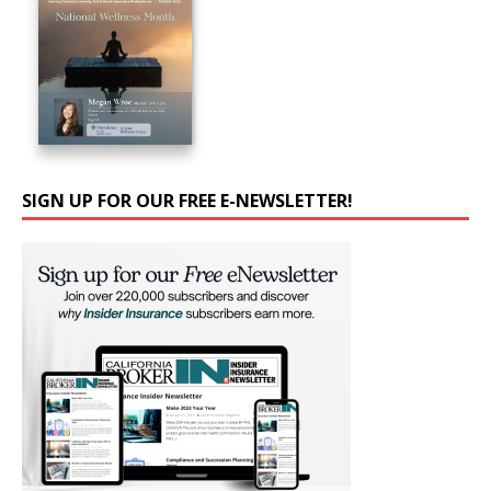
SIGN UP FOR OUR FREE E-NEWSLETTER!