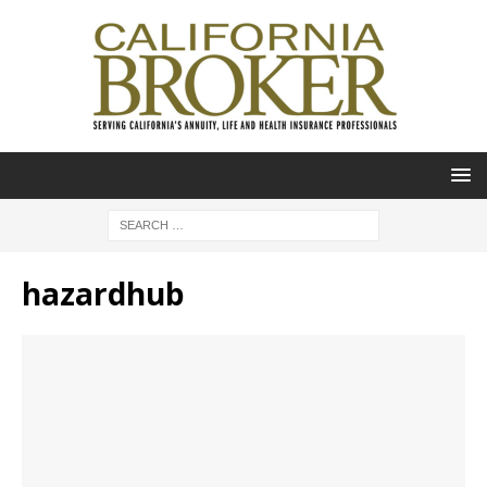
hazardhub