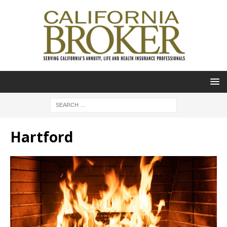
Hartford