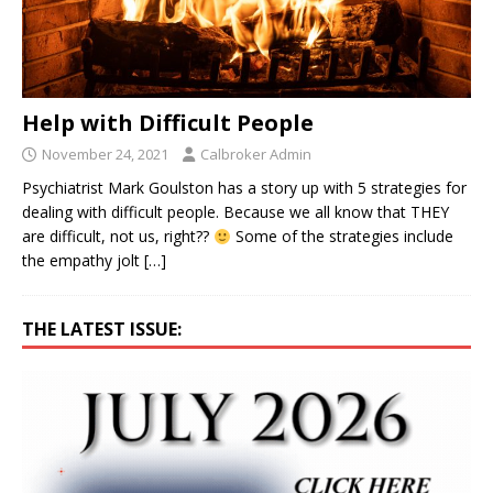
Help with Difficult People
November 24, 2021
Calbroker Admin
Psychiatrist Mark Goulston has a story up with 5 strategies for
dealing with difficult people. Because we all know that THEY
are difficult, not us, right??
Some of the strategies include
the empathy jolt
[…]
THE LATEST ISSUE: