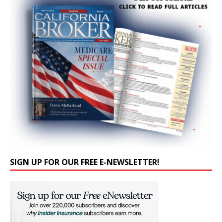
SIGN UP FOR OUR FREE E-NEWSLETTER!