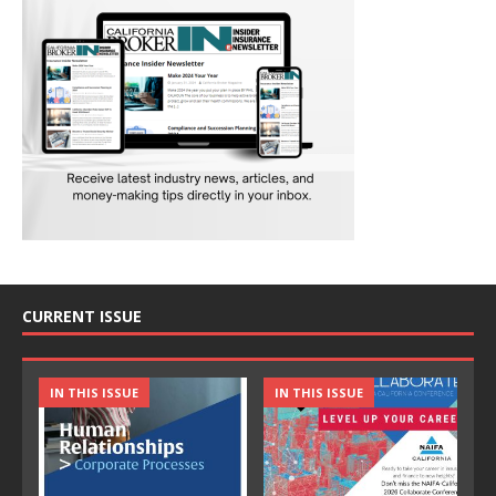
CURRENT ISSUE
IN THIS ISSUE
IN THIS ISSUE