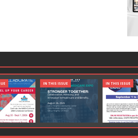
SUE
IN THIS ISSUE
IN THIS ISSUE