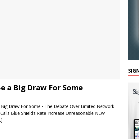
SIG
Be a Big Draw For Some
Big Draw For Some • The Debate Over Limited Network
alls Blue Shield’s Rate Increase Unreasonable NEW
…]