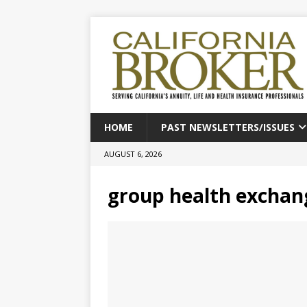
HOME
PAST NEWSLETTERS/ISSUES
AUGUST 6, 2026
group health exchan