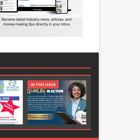
IN THIS ISSUE
IN THIS ISSUE