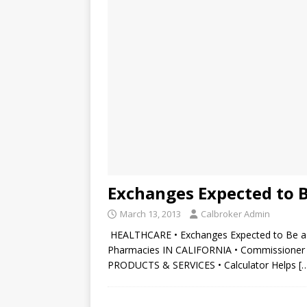
Exchanges Expected to 
March 13, 2013
Calbroker Admin
HEALTHCARE • Exchanges Expected to Be a 
Pharmacies IN CALIFORNIA • Commissioner C
PRODUCTS & SERVICES • Calculator Helps
[