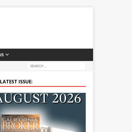
US
LATEST ISSUE: