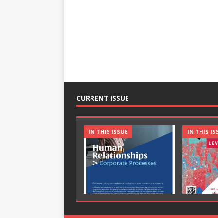
CURRENT ISSUE
IN THIS ISSUE
IN THIS IS