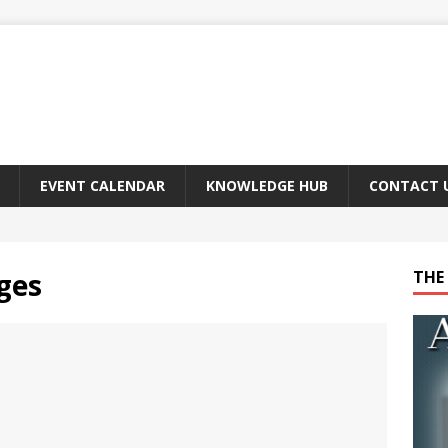
EVENT CALENDAR
KNOWLEDGE HUB
CONTACT 
ges
THE 