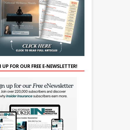
N UP FOR OUR FREE E-NEWSLETTER!