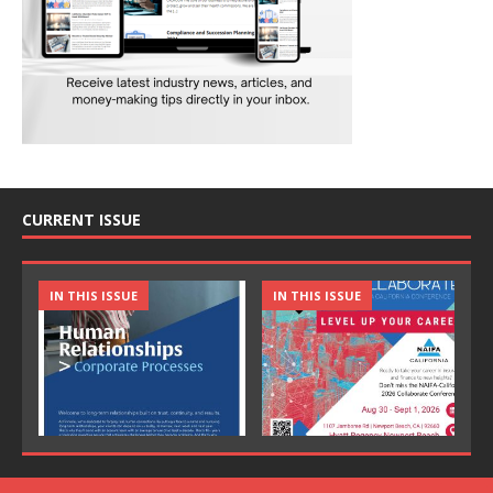
CURRENT ISSUE
IN THIS ISSUE
IN THIS ISSUE