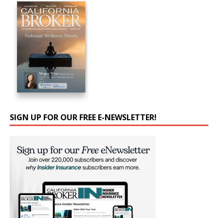
SIGN UP FOR OUR FREE E-NEWSLETTER!