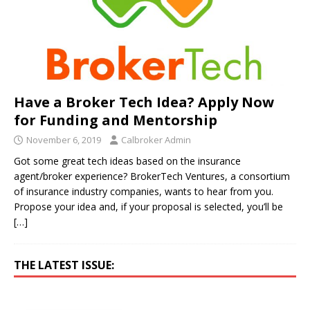
Have a Broker Tech Idea? Apply Now
for Funding and Mentorship
November 6, 2019
Calbroker Admin
Got some great tech ideas based on the insurance
agent/broker experience? BrokerTech Ventures, a consortium
of insurance industry companies, wants to hear from you.
Propose your idea and, if your proposal is selected, you’ll be
[…]
THE LATEST ISSUE: