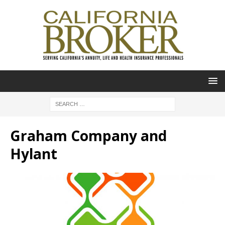
Graham Company and
Hylant