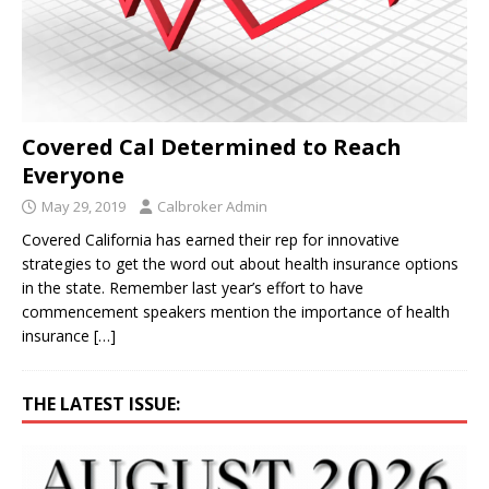
Covered Cal Determined to Reach
Everyone
May 29, 2019
Calbroker Admin
Covered California has earned their rep for innovative
strategies to get the word out about health insurance options
in the state. Remember last year’s effort to have
commencement speakers mention the importance of health
insurance
[…]
THE LATEST ISSUE: