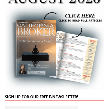
SIGN UP FOR OUR FREE E-NEWSLETTER!