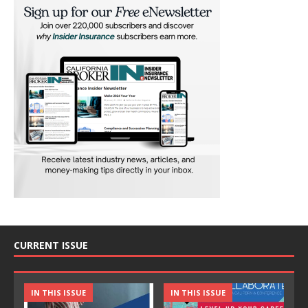
CURRENT ISSUE
IN THIS ISSUE
IN THIS ISSUE