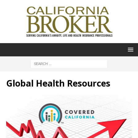
Global Health Resources