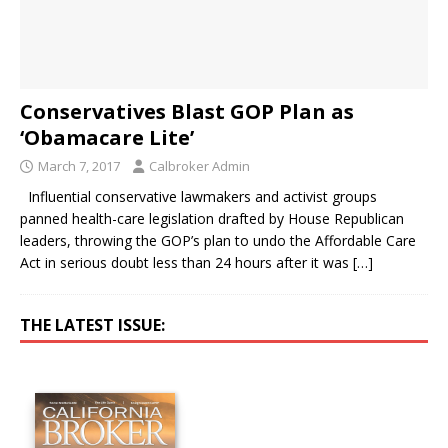
Conservatives Blast GOP Plan as
‘Obamacare Lite’
March 7, 2017
Calbroker Admin
Influential conservative lawmakers and activist groups
panned health-care legislation drafted by House Republican
leaders, throwing the GOP’s plan to undo the Affordable Care
Act in serious doubt less than 24 hours after it was
[…]
THE LATEST ISSUE: