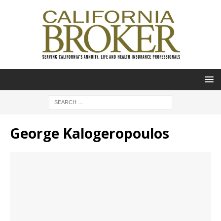
George Kalogeropoulos