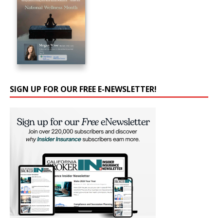
SIGN UP FOR OUR FREE E-NEWSLETTER!