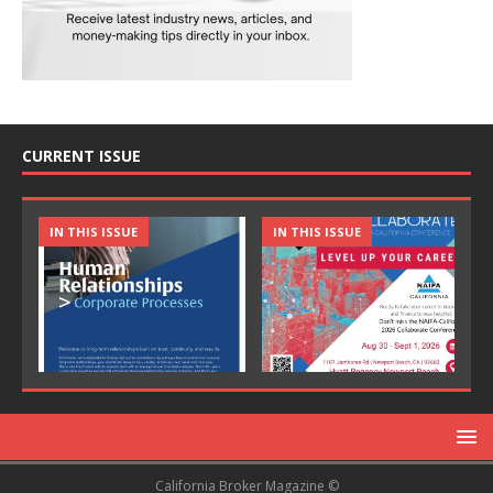
CURRENT ISSUE
IN THIS ISSUE
IN THIS ISSUE
California Broker Magazine ©