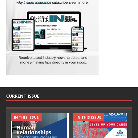
CURRENT ISSUE
IN THIS ISSUE
IN THIS ISSUE