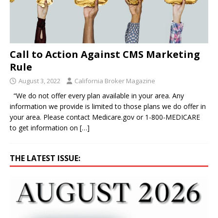
Call to Action Against CMS Marketing
Rule
August 3, 2022
California Broker Magazine
“We do not offer every plan available in your area. Any
information we provide is limited to those plans we do offer in
your area. Please contact Medicare.gov or 1-800-MEDICARE
to get information on
[…]
THE LATEST ISSUE: