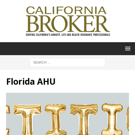
Florida AHU