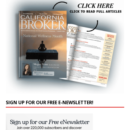
SIGN UP FOR OUR FREE E-NEWSLETTER!