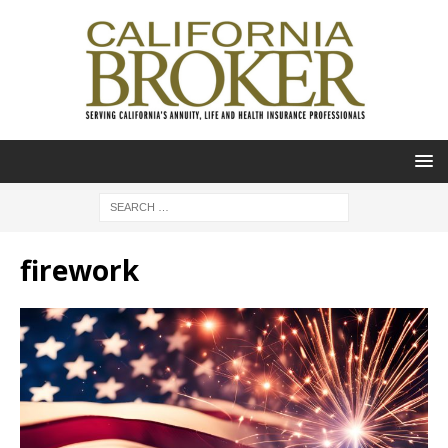
firework