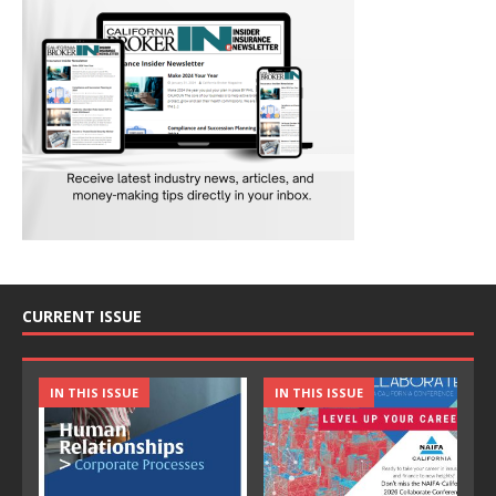
CURRENT ISSUE
IN THIS ISSUE
IN THIS ISSUE