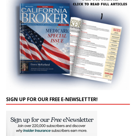
SIGN UP FOR OUR FREE E-NEWSLETTER!