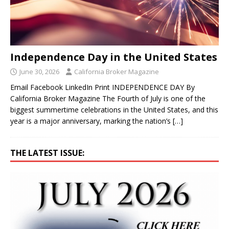
Independence Day in the United States
June 30, 2026
California Broker Magazine
Email Facebook LinkedIn Print INDEPENDENCE DAY By
California Broker Magazine The Fourth of July is one of the
biggest summertime celebrations in the United States, and this
year is a major anniversary, marking the nation’s
[…]
THE LATEST ISSUE: