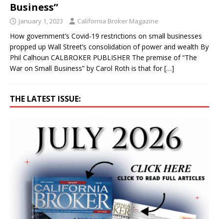
Business”
January 1, 2023
California Broker Magazine
How government’s Covid-19 restrictions on small businesses
propped up Wall Street’s consolidation of power and wealth By
Phil Calhoun CALBROKER PUBLISHER The premise of “The
War on Small Business” by Carol Roth is that for
[…]
THE LATEST ISSUE: