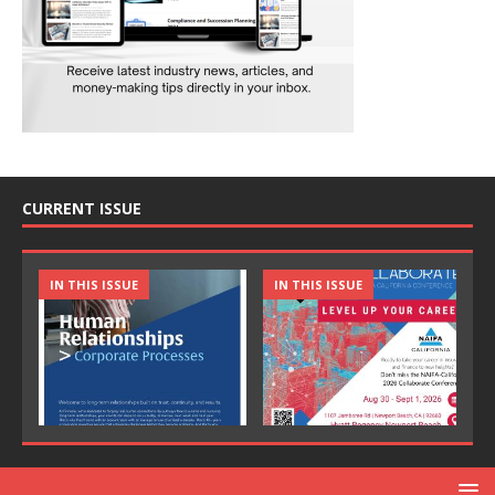
CURRENT ISSUE
IN THIS ISSUE
IN THIS ISSUE