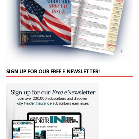
SIGN UP FOR OUR FREE E-NEWSLETTER!