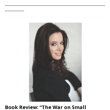
____________________________________________________________________
_____________
Book Review: “The War on Small