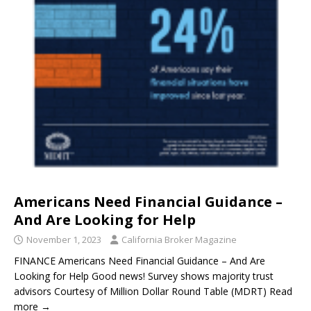
Americans Need Financial Guidance –
And Are Looking for Help
November 1, 2023
California Broker Magazine
FINANCE Americans Need Financial Guidance – And Are
Looking for Help Good news! Survey shows majority trust
advisors Courtesy of Million Dollar Round Table (MDRT) Read
more →