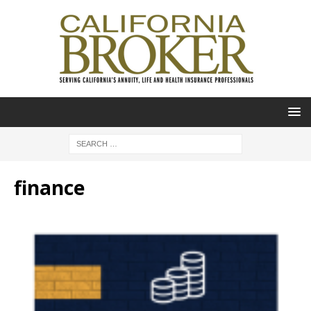
finance