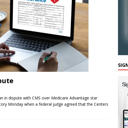
SIG
pute
n in dispute with CMS over Medicare Advantage star
ctory Monday when a federal judge agreed that the Centers