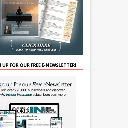
N UP FOR OUR FREE E-NEWSLETTER!