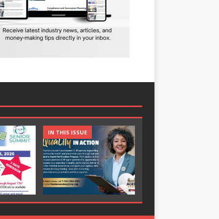
IN THIS ISSUE
IN THIS ISSUE