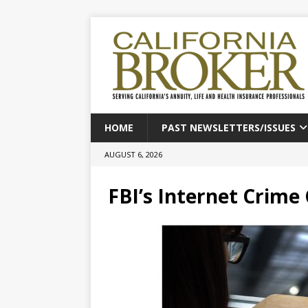
HOME
PAST NEWSLETTERS/ISSUES
AUGUST 6, 2026
FBI’s Internet Crime