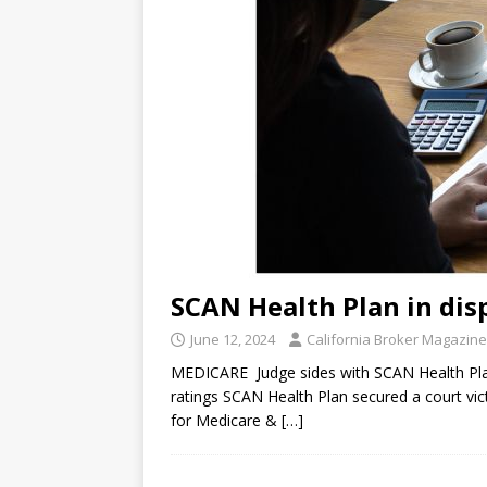
SCAN Health Plan in dis
June 12, 2024
California Broker Magazine
MEDICARE Judge sides with SCAN Health Pla
ratings SCAN Health Plan secured a court vi
for Medicare &
[…]