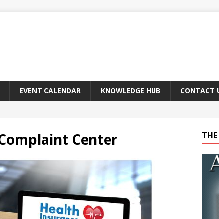
EVENT CALENDAR
KNOWLEDGE HUB
CONTACT 
 Complaint Center
THE 