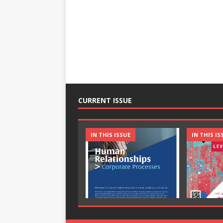
CURRENT ISSUE
IN THIS ISSUE
IN THIS IS