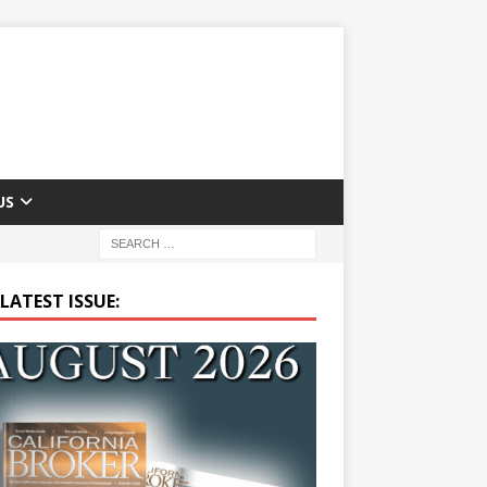
US
LATEST ISSUE: