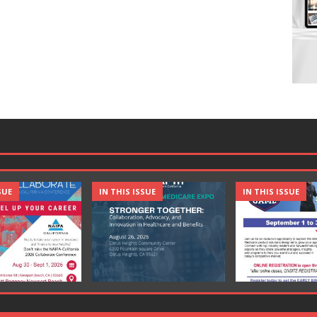
SUE
IN THIS ISSUE
IN THIS ISSUE