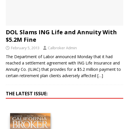
DOL Slams ING Life and Annuity With
$5.2M Fine
February 5, 2013
Calbroker Admin
The Department of Labor announced Monday that it had
reached a settlement agreement with ING Life Insurance and
Annuity Co. (ILIAC) that provides for a $5.2 million payment to
certain retirement plan clients adversely affected
[…]
THE LATEST ISSUE: