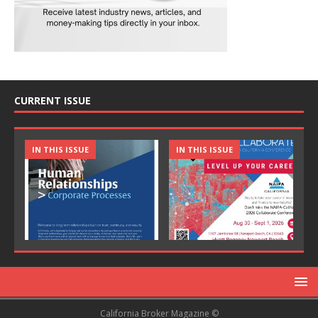
CURRENT ISSUE
IN THIS ISSUE
IN THIS ISSUE
California Broker Magazine ©