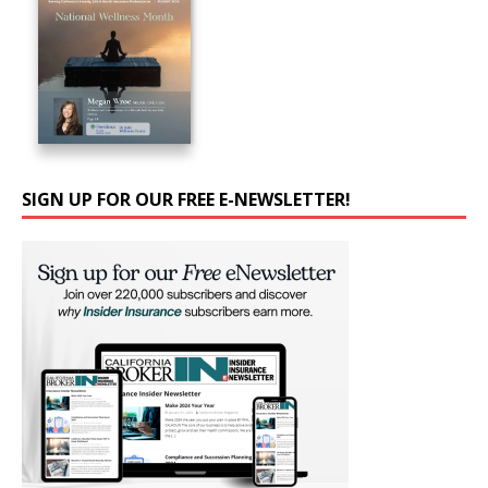
SIGN UP FOR OUR FREE E-NEWSLETTER!