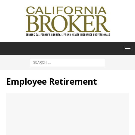
Employee Retirement