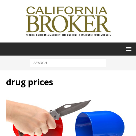
drug prices