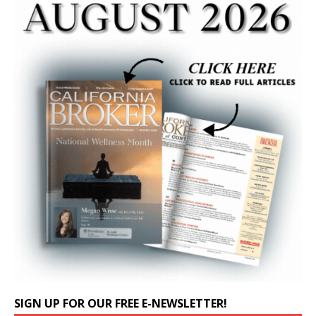
SIGN UP FOR OUR FREE E-NEWSLETTER!