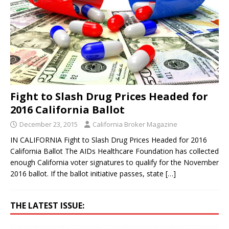
Fight to Slash Drug Prices Headed for
2016 California Ballot
December 23, 2015
California Broker Magazine
IN CALIFORNIA Fight to Slash Drug Prices Headed for 2016
California Ballot The AIDs Healthcare Foundation has collected
enough California voter signatures to qualify for the November
2016 ballot. If the ballot initiative passes, state
[…]
THE LATEST ISSUE: