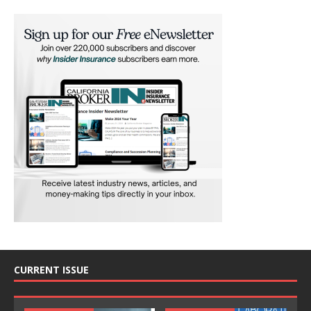
CURRENT ISSUE