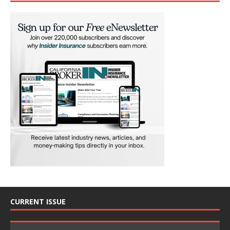
CURRENT ISSUE