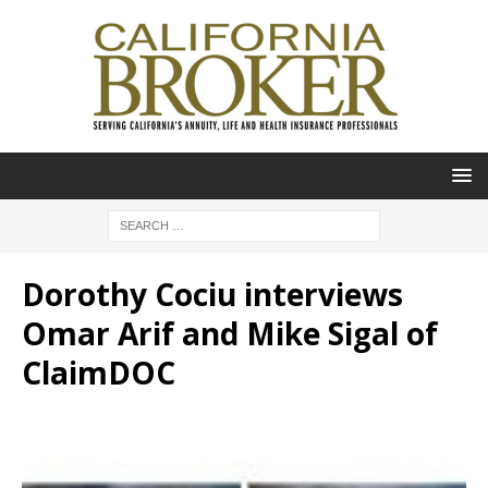
Dorothy Cociu interviews
Omar Arif and Mike Sigal of
ClaimDOC