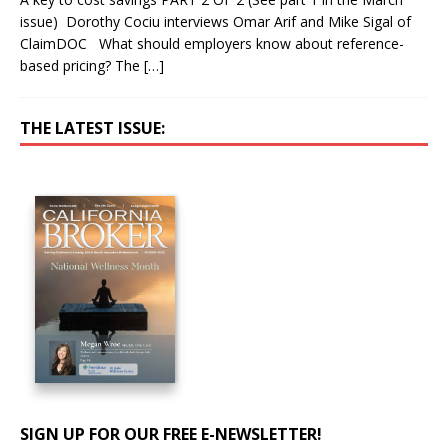
issue) Dorothy Cociu interviews Omar Arif and Mike Sigal of
ClaimDOC What should employers know about reference-
based pricing? The
[…]
THE LATEST ISSUE:
SIGN UP FOR OUR FREE E-NEWSLETTER!