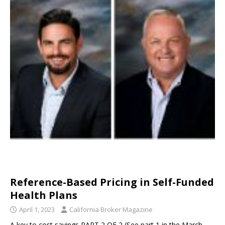
Reference-Based Pricing in Self-Funded
Health Plans
April 1, 2023
California Broker Magazine
A key to cost savings PART 2 OF 2 (See part 1 in the March