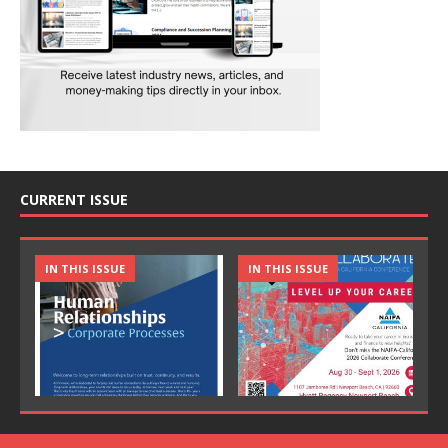
CURRENT ISSUE
IN THIS ISSUE
IN THIS ISSUE