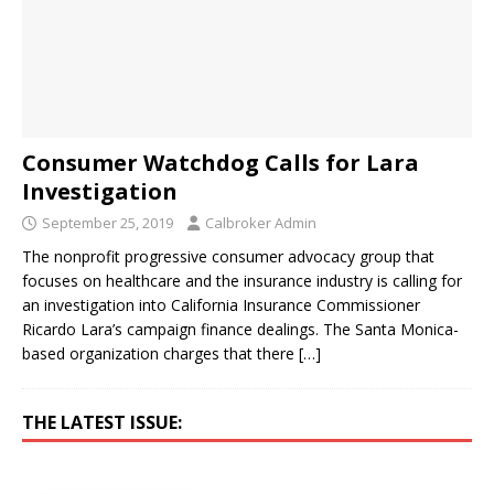
Consumer Watchdog Calls for Lara
Investigation
September 25, 2019
Calbroker Admin
The nonprofit progressive consumer advocacy group that
focuses on healthcare and the insurance industry is calling for
an investigation into California Insurance Commissioner
Ricardo Lara’s campaign finance dealings. The Santa Monica-
based organization charges that there
[…]
THE LATEST ISSUE: