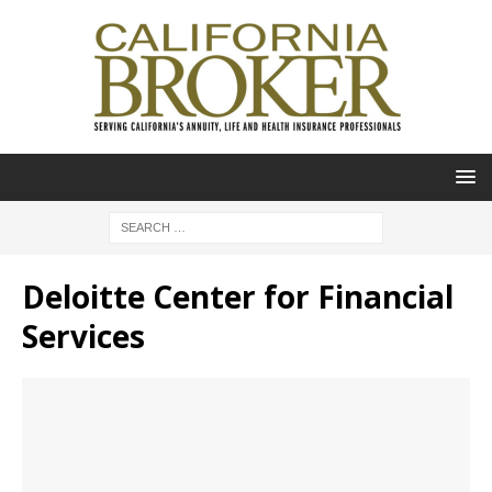
Deloitte Center for Financial
Services