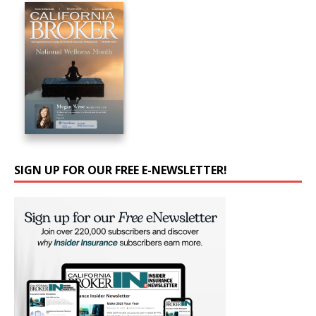
SIGN UP FOR OUR FREE E-NEWSLETTER!