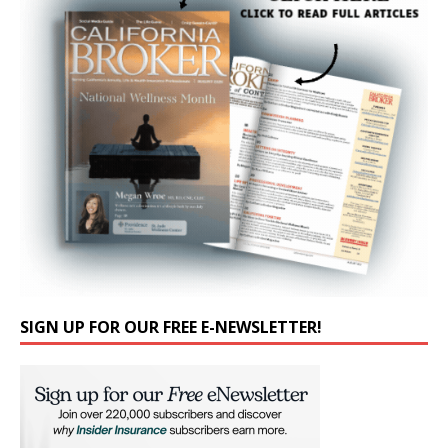
SIGN UP FOR OUR FREE E-NEWSLETTER!