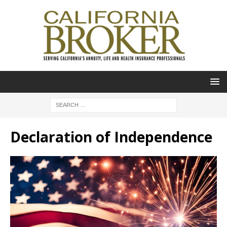
Declaration of Independence