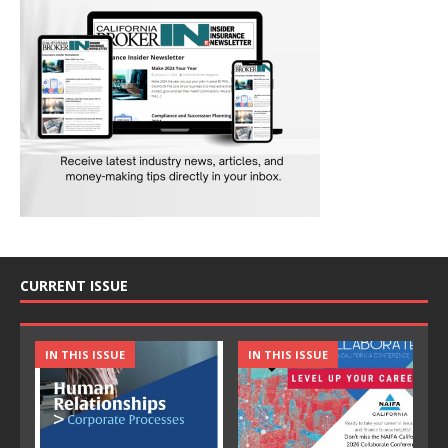
CURRENT ISSUE
IN THIS ISSUE
IN THIS ISSUE