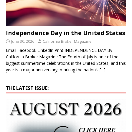
Independence Day in the United States
June 30, 2026
California Broker Magazine
Email Facebook LinkedIn Print INDEPENDENCE DAY By
California Broker Magazine The Fourth of July is one of the
biggest summertime celebrations in the United States, and this
year is a major anniversary, marking the nation’s
[…]
THE LATEST ISSUE: