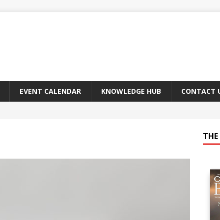
EVENT CALENDAR
KNOWLEDGE HUB
CONTACT 
THE 