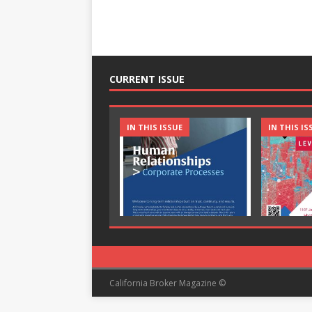
CURRENT ISSUE
IN THIS ISSUE
IN THIS IS
California Broker Magazine ©