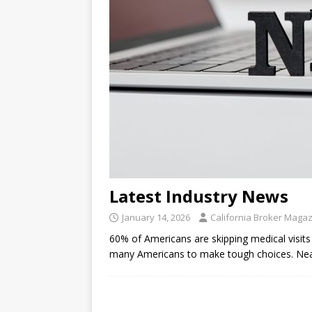
Latest Industry News
January 14, 2026
California Broker Maga
60% of Americans are skipping medical visits 
many Americans to make tough choices. Near