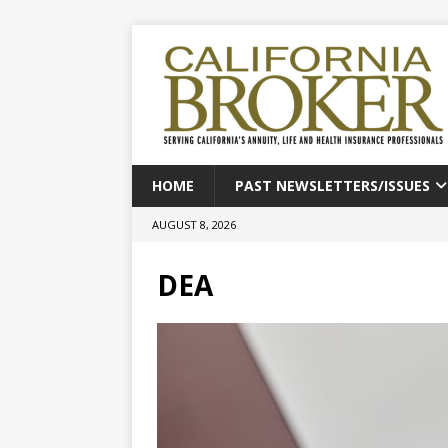
HOME
PAST NEWSLETTERS/ISSUES
AUGUST 8, 2026
DEA