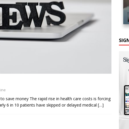
SIG
zine
to save money The rapid rise in health care costs is forcing
ly 6 in 10 patients have skipped or delayed medical
[…]