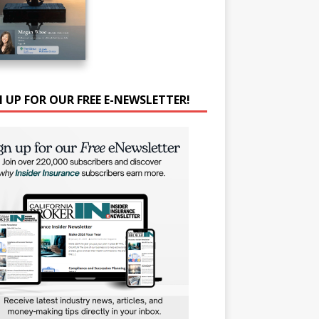
N UP FOR OUR FREE E-NEWSLETTER!