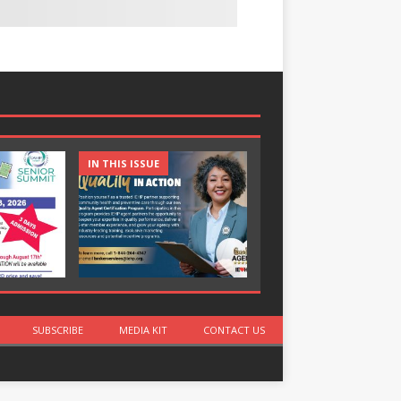
IN THIS ISSUE
IN THIS ISSUE
SUBSCRIBE
MEDIA KIT
CONTACT US