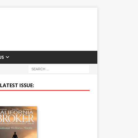
US
LATEST ISSUE: