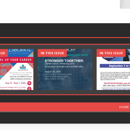
SUE
IN THIS ISSUE
IN THIS ISSUE
HOME