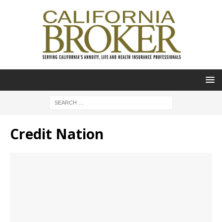
Credit Nation