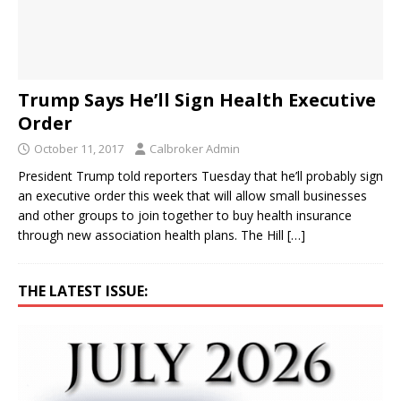
Trump Says He’ll Sign Health Executive
Order
October 11, 2017
Calbroker Admin
President Trump told reporters Tuesday that he’ll probably sign
an executive order this week that will allow small businesses
and other groups to join together to buy health insurance
through new association health plans. The Hill
[…]
THE LATEST ISSUE: