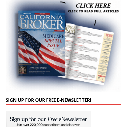
SIGN UP FOR OUR FREE E-NEWSLETTER!