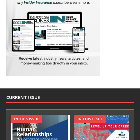
CURRENT ISSUE
IN THIS ISSUE
IN THIS ISSUE