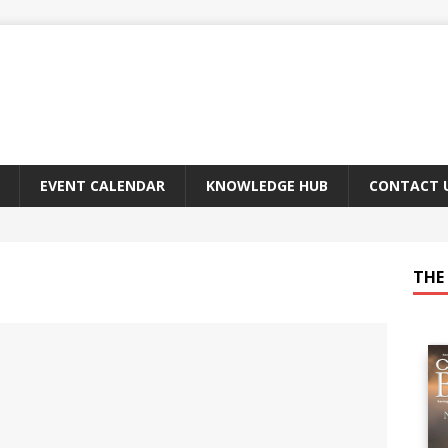
EVENT CALENDAR
KNOWLEDGE HUB
CONTACT 
THE 