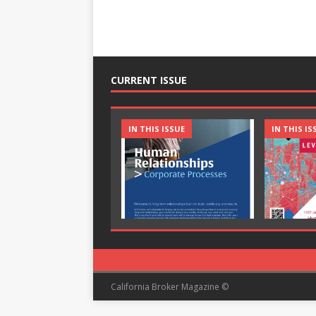
CURRENT ISSUE
IN THIS ISSUE
IN THIS IS
California Broker Magazine ©