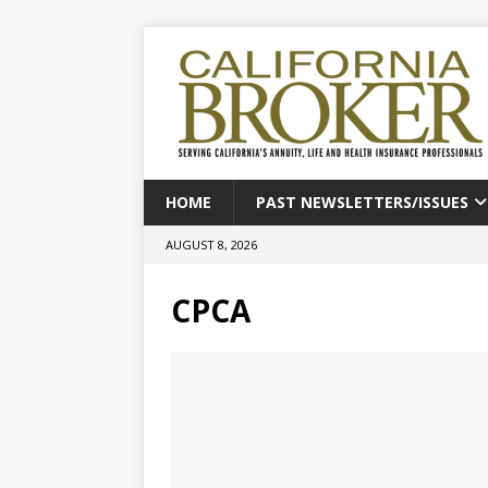
HOME
PAST NEWSLETTERS/ISSUES
AUGUST 8, 2026
CPCA