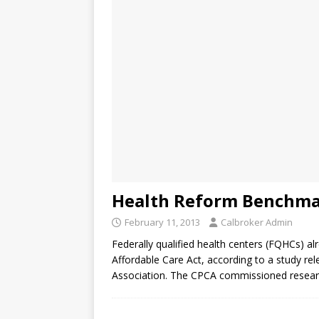
Health Reform Benchma
February 11, 2013
Calbroker Admin
Federally qualified health centers (FQHCs) a
Affordable Care Act, according to a study rel
Association. The CPCA commissioned resea