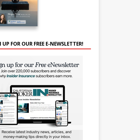
N UP FOR OUR FREE E-NEWSLETTER!