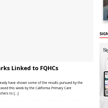
SIG
rks Linked to FQHCs
lready have shown some of the results pursued by the
eased this week by the California Primary Care
rchers to
[…]