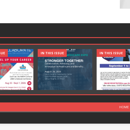
SUE
IN THIS ISSUE
IN THIS ISSUE
HOME