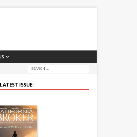
US
LATEST ISSUE: