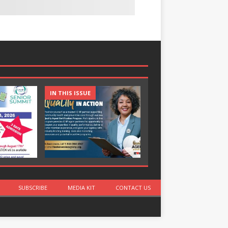
IN THIS ISSUE
IN THIS ISSUE
SUBSCRIBE
MEDIA KIT
CONTACT US