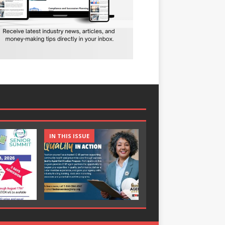
IN THIS ISSUE
IN THIS ISSUE