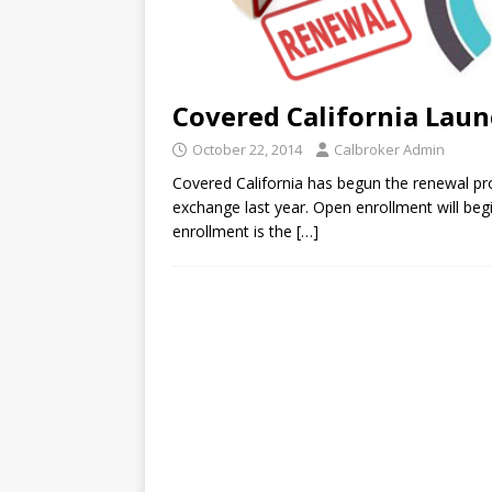
Covered California Laun
October 22, 2014
Calbroker Admin
Covered California has begun the renewal pro
exchange last year. Open enrollment will be
enrollment is the
[…]