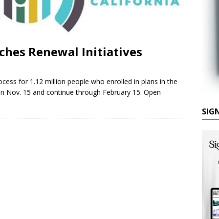
ches Renewal Initiatives
cess for 1.12 million people who enrolled in plans in the
gin Nov. 15 and continue through February 15. Open
SIG