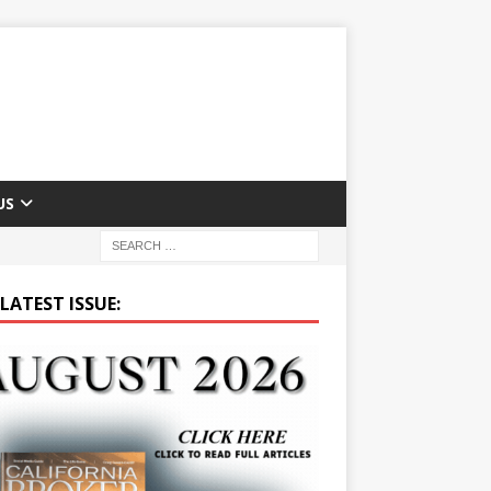
US
LATEST ISSUE: