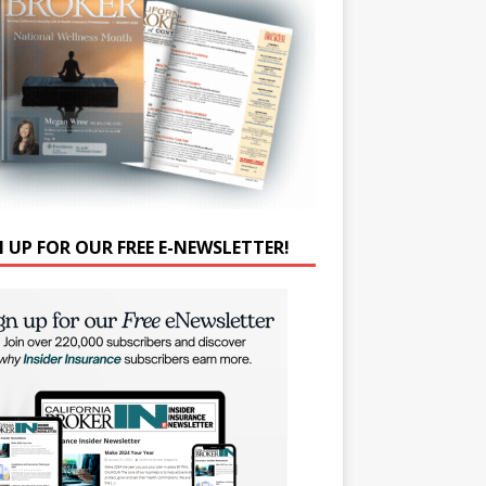
N UP FOR OUR FREE E-NEWSLETTER!