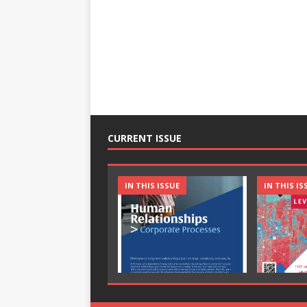
CURRENT ISSUE
IN THIS ISSUE
IN THIS IS