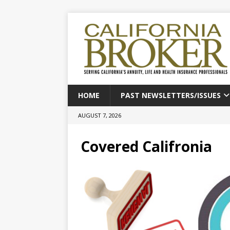
HOME
PAST NEWSLETTERS/ISSUES
AUGUST 7, 2026
Covered Califronia