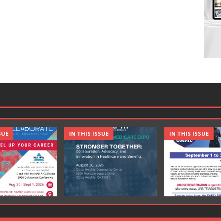
SUE
IN THIS ISSUE
IN THIS ISSUE