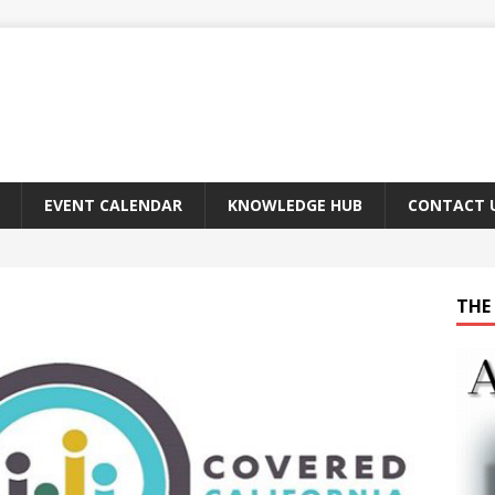
EVENT CALENDAR
KNOWLEDGE HUB
CONTACT 
THE 