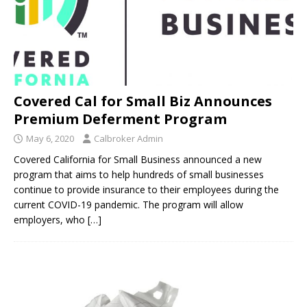
Covered Cal for Small Biz Announces
Premium Deferment Program
May 6, 2020
Calbroker Admin
Covered California for Small Business announced a new
program that aims to help hundreds of small businesses
continue to provide insurance to their employees during the
current COVID-19 pandemic. The program will allow
employers, who
[…]