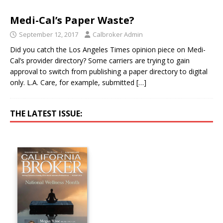
Medi-Cal’s Paper Waste?
September 12, 2017
Calbroker Admin
Did you catch the Los Angeles Times opinion piece on Medi-
Cal’s provider directory? Some carriers are trying to gain
approval to switch from publishing a paper directory to digital
only. L.A. Care, for example, submitted
[…]
THE LATEST ISSUE: