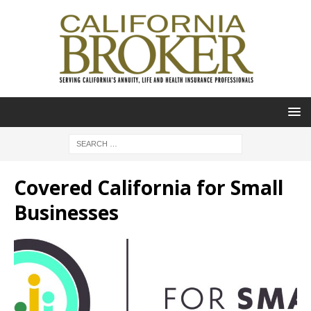
Covered California for Small
Businesses