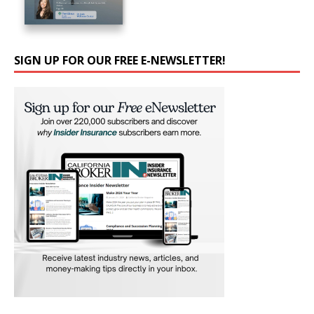
SIGN UP FOR OUR FREE E-NEWSLETTER!