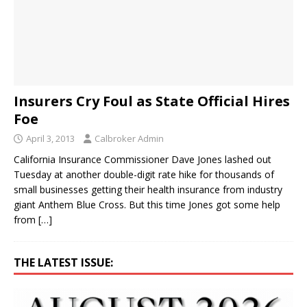
Insurers Cry Foul as State Official Hires
Foe
April 3, 2013
Calbroker Admin
California Insurance Commissioner Dave Jones lashed out
Tuesday at another double-digit rate hike for thousands of
small businesses getting their health insurance from industry
giant Anthem Blue Cross. But this time Jones got some help
from
[…]
THE LATEST ISSUE: