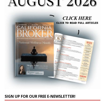
SIGN UP FOR OUR FREE E-NEWSLETTER!