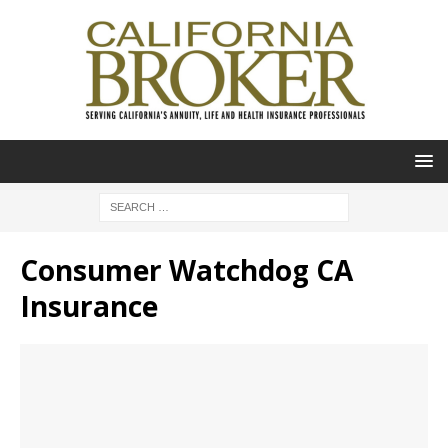
Consumer Watchdog CA
Insurance