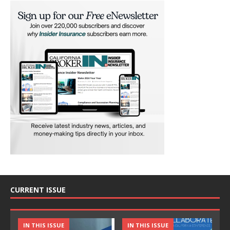
CURRENT ISSUE
IN THIS ISSUE
IN THIS ISSUE