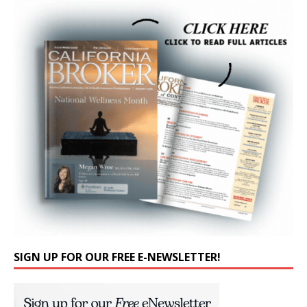
SIGN UP FOR OUR FREE E-NEWSLETTER!