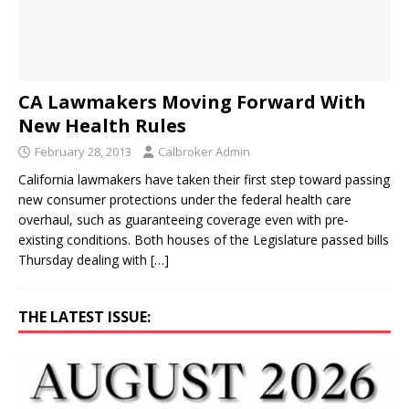
CA Lawmakers Moving Forward With
New Health Rules
February 28, 2013
Calbroker Admin
California lawmakers have taken their first step toward passing
new consumer protections under the federal health care
overhaul, such as guaranteeing coverage even with pre-
existing conditions. Both houses of the Legislature passed bills
Thursday dealing with
[…]
THE LATEST ISSUE: