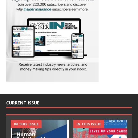
CURRENT ISSUE
IN THIS ISSUE
IN THIS ISSUE