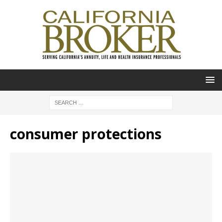
consumer protections