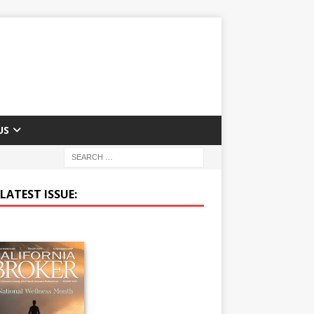
US
LATEST ISSUE: