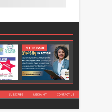
IN THIS ISSUE
IN THIS ISSUE
SUBSCRIBE
MEDIA KIT
CONTACT US