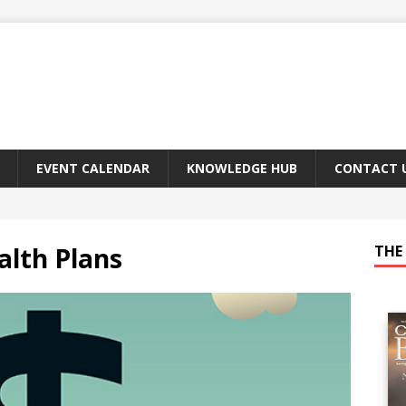
EVENT CALENDAR
KNOWLEDGE HUB
CONTACT 
lth Plans
THE 