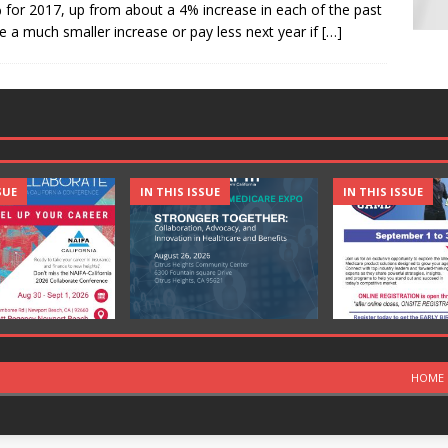
for 2017, up from about a 4% increase in each of the past
 a much smaller increase or pay less next year if
[…]
SUE
IN THIS ISSUE
IN THIS ISSUE
HOME