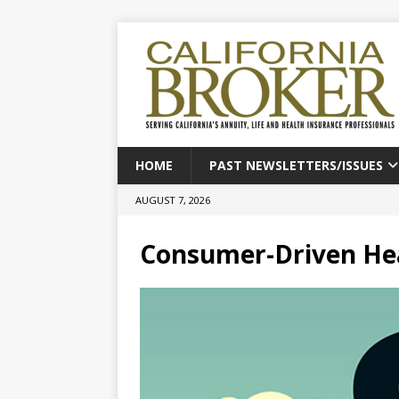
HOME
PAST NEWSLETTERS/ISSUES
AUGUST 7, 2026
Consumer-Driven Hea