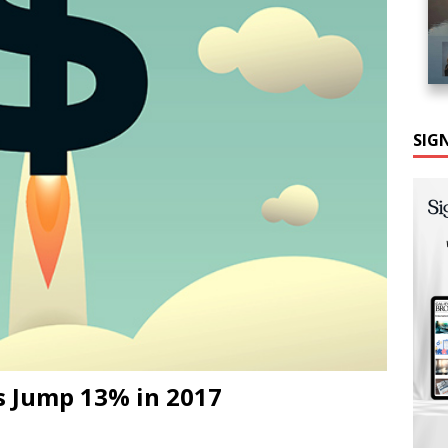
SIG
s Jump 13% in 2017