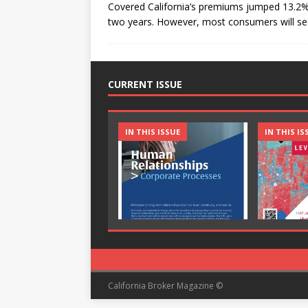
Covered California’s premiums jumped 13.2% 
two years. However, most consumers will see
CURRENT ISSUE
IN THIS ISSUE
IN THIS IS
California Broker Magazine ©