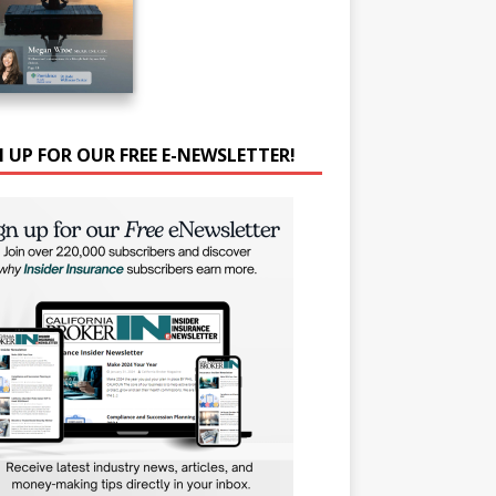
N UP FOR OUR FREE E-NEWSLETTER!