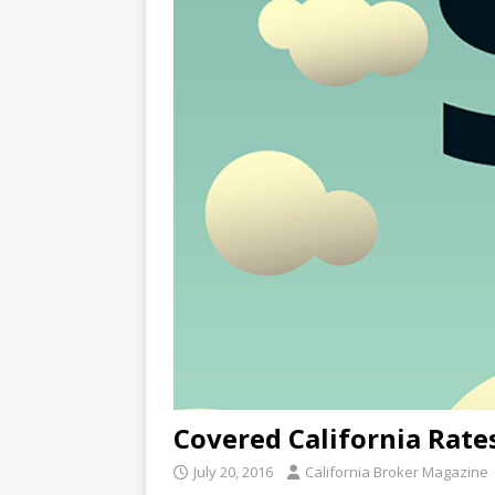
Covered California Rate
July 20, 2016
California Broker Magazine