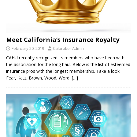
Meet California’s Insurance Royalty
February 20, 2019
Calbroker Admin
CAHU recently recognized its members who have been with
the association for the long haul. Below is the list of esteemed
insurance pros with the longest membership. Take a look:
Fear, Katz, Brown, Wood, Word,
[…]