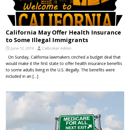
California May Offer Health Insurance
to Some Illegal Immigrants
June 12, 2019
Calbroker Admin
On Sunday, California lawmakers cinched a budget deal that
would make it the first state to offer health insurance benefits
to some adults living in the U.S. illegally. The benefits were
included in an
[…]