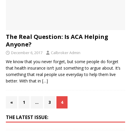
The Real Question: Is ACA Helping
Anyone?
December 6, 2017
Calbroker Admin
We know that you never forget, but some people do forget
that health insurance isn’t just something to argue about. It’s
something that real people use everyday to help them live
better. With that in
[…]
«
1
…
3
4
THE LATEST ISSUE: