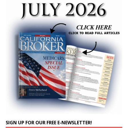
SIGN UP FOR OUR FREE E-NEWSLETTER!