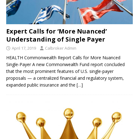
Expert Calls for ‘More Nuanced’
Understanding of Single Payer
April 17, 2019
Calbroker Admin
HEALTH Commonwealth Report Calls for More Nuanced
Single-Payer A new Commonwealth Fund report concluded
that the most prominent features of U.S. single-payer
proposals — a centralized financial and regulatory system,
expanded public insurance and the
[…]