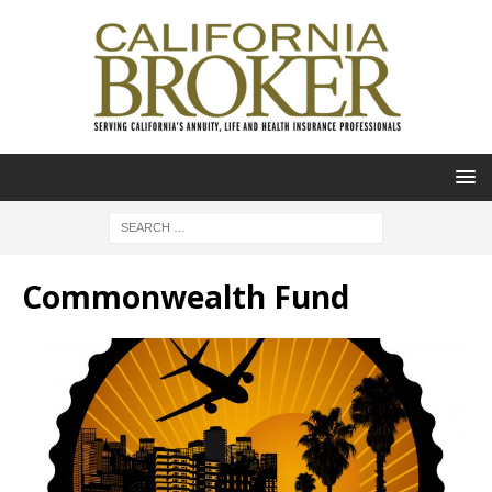
Commonwealth Fund