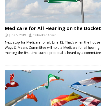
Medicare for All Hearing on the Docket
June 5, 2019
Calbroker Admin
Next stop for Medicare for all: June 12. That’s when the House
Ways & Means Committee will hold a Medicare for all hearing,
marking the first time such a proposal is heard by a committee
[…]