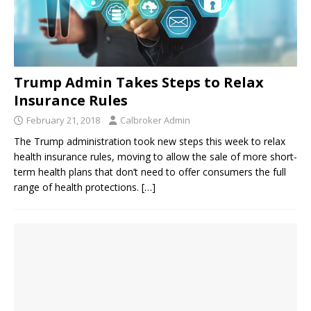
Trump Admin Takes Steps to Relax
Insurance Rules
February 21, 2018
Calbroker Admin
The Trump administration took new steps this week to relax
health insurance rules, moving to allow the sale of more short-
term health plans that don’t need to offer consumers the full
range of health protections.
[…]