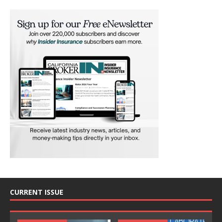
CURRENT ISSUE