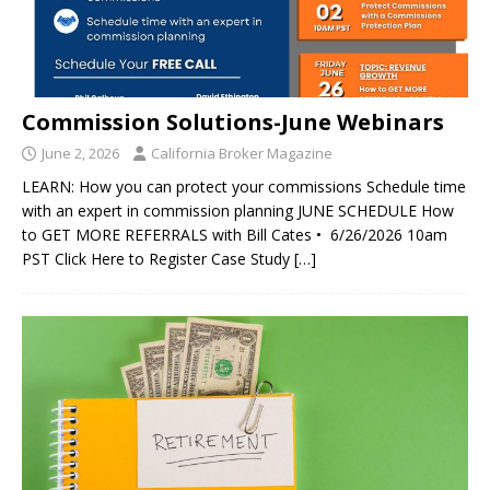
Commission Solutions-June Webinars
June 2, 2026
California Broker Magazine
LEARN: How you can protect your commissions Schedule time
with an expert in commission planning JUNE SCHEDULE How
to GET MORE REFERRALS with Bill Cates • 6/26/2026 10am
PST Click Here to Register Case Study
[…]