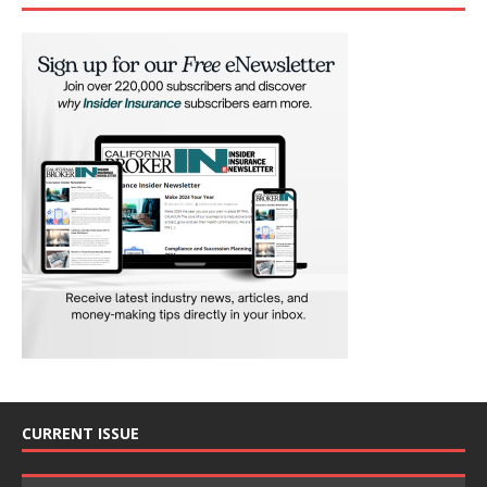
CURRENT ISSUE