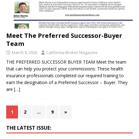
Meet The Preferred Successor-Buyer
Team
March 4, 2026
California Broker Magazine
THE PREFERRED SUCCESSOR BUYER TEAM Meet the team
that can help you protect your commissions: These health
insurance professionals completed our required training to
earn the designation of a Preferred Successor – Buyer. They
are
[…]
1
2
…
9
»
THE LATEST ISSUE: