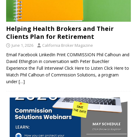
Helping Health Brokers and Their
Clients Plan for Retirement
June 1, 2026
California Broker Magazine
Email Facebook LinkedIn Print COMMISSION Phil Calhoun and
David Ethington in conversation with Peter Buechler
Experience the Full Interview! Click Here to Listen Click Here to
Watch Phil Calhoun of Commission Solutions, a program
under
[…]