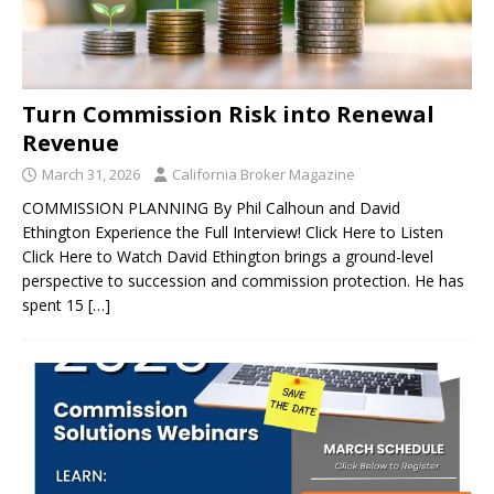
Turn Commission Risk into Renewal
Revenue
March 31, 2026
California Broker Magazine
COMMISSION PLANNING By Phil Calhoun and David
Ethington Experience the Full Interview! Click Here to Listen
Click Here to Watch David Ethington brings a ground-level
perspective to succession and commission protection. He has
spent 15
[…]