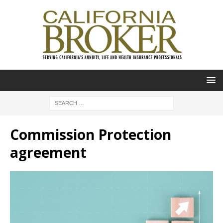
Commission Protection
agreement