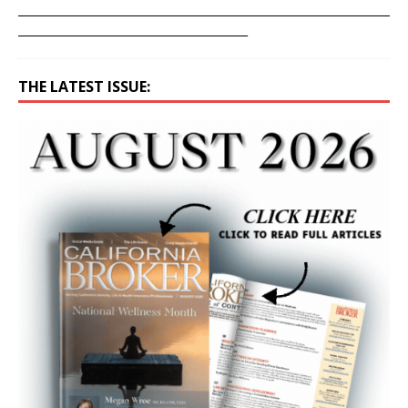
____________________________________________________________________
__________________________________________
THE LATEST ISSUE: