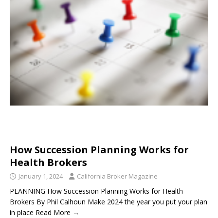
How Succession Planning Works for
Health Brokers
January 1, 2024
California Broker Magazine
PLANNING How Succession Planning Works for Health
Brokers By Phil Calhoun Make 2024 the year you put your plan
in place Read More →