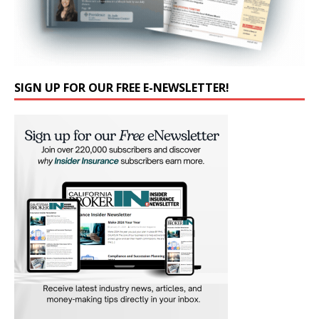
SIGN UP FOR OUR FREE E-NEWSLETTER!