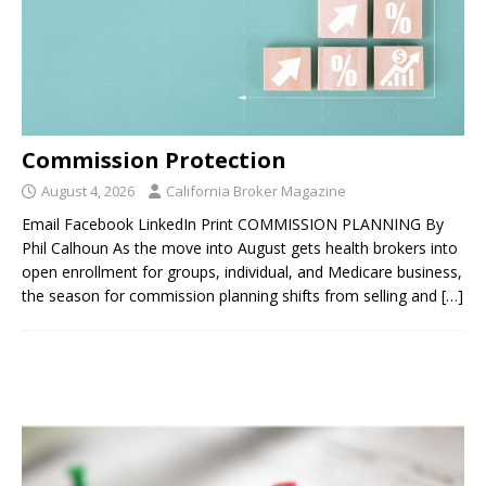
Commission Protection
August 4, 2026
California Broker Magazine
Email Facebook LinkedIn Print COMMISSION PLANNING By
Phil Calhoun As the move into August gets health brokers into
open enrollment for groups, individual, and Medicare business,
the season for commission planning shifts from selling and
[…]