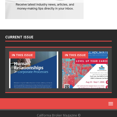
CURRENT ISSUE
IN THIS ISSUE
IN THIS ISSUE
California Broker Magazine ©