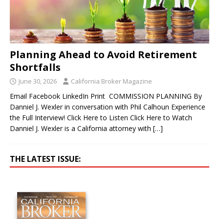
Planning Ahead to Avoid Retirement
Shortfalls
June 30, 2026
California Broker Magazine
Email Facebook LinkedIn Print COMMISSION PLANNING By
Danniel J. Wexler in conversation with Phil Calhoun Experience
the Full Interview! Click Here to Listen Click Here to Watch
Danniel J. Wexler is a California attorney with
[…]
THE LATEST ISSUE: