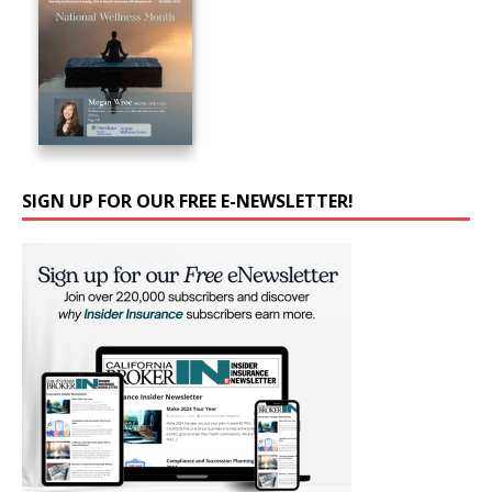
SIGN UP FOR OUR FREE E-NEWSLETTER!