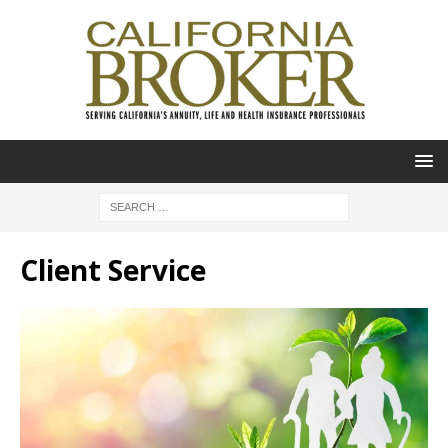
Client Service