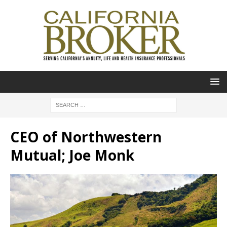
CEO of Northwestern
Mutual; Joe Monk