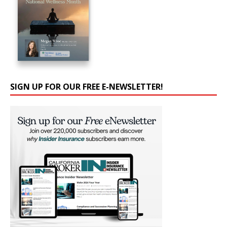
SIGN UP FOR OUR FREE E-NEWSLETTER!