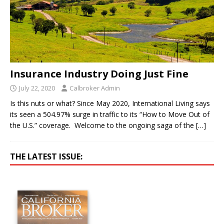
Insurance Industry Doing Just Fine
July 22, 2020
Calbroker Admin
Is this nuts or what? Since May 2020, International Living says
its seen a 504.97% surge in traffic to its “How to Move Out of
the U.S.” coverage. Welcome to the ongoing saga of the
[…]
THE LATEST ISSUE: