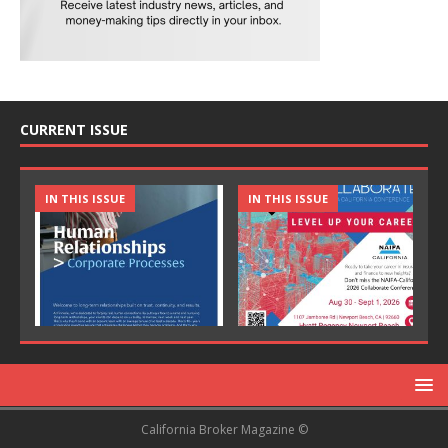
CURRENT ISSUE
IN THIS ISSUE
IN THIS ISSUE
California Broker Magazine ©