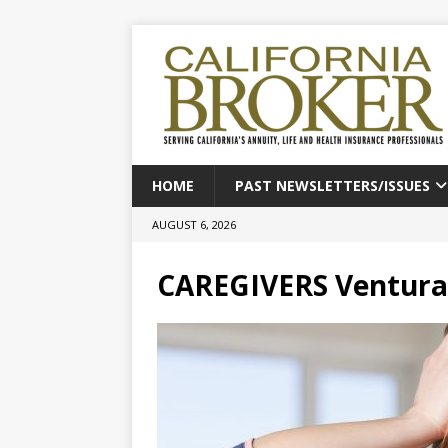
HOME
PAST NEWSLETTERS/ISSUES
AUGUST 6, 2026
CAREGIVERS Ventura