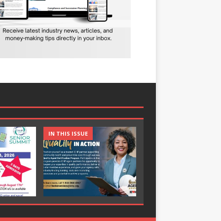
IN THIS ISSUE
IN THIS ISSUE