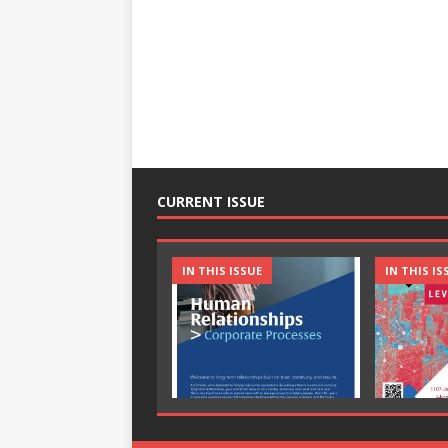
CURRENT ISSUE
IN THIS ISSUE
IN THIS IS