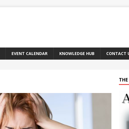
EVENT CALENDAR
KNOWLEDGE HUB
CONTACT 
THE 