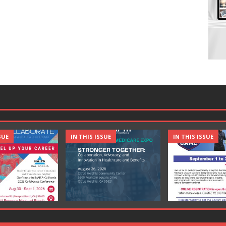
SUE
IN THIS ISSUE
IN THIS ISSUE