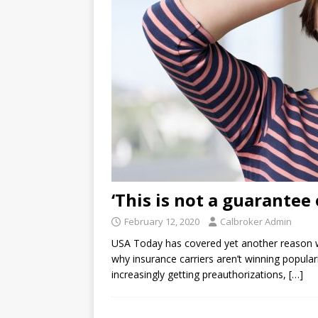
‘This is not a guarantee
February 12, 2020
Calbroker Admin
USA Today has covered yet another reason wh
why insurance carriers aren’t winning populari
increasingly getting preauthorizations,
[…]