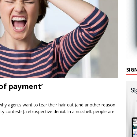
SIG
 of payment’
y agents want to tear their hair out (and another reason
ty contests): retrospective denial. In a nutshell: people are