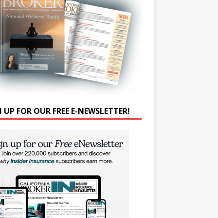
N UP FOR OUR FREE E-NEWSLETTER!