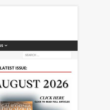
US
LATEST ISSUE: