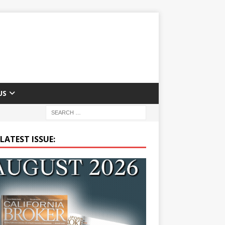
US
LATEST ISSUE: