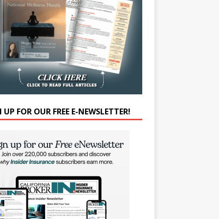
N UP FOR OUR FREE E-NEWSLETTER!