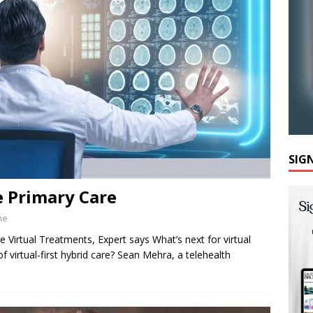
SIG
e Primary Care
ne
Virtual Treatments, Expert says What’s next for virtual
 virtual-first hybrid care? Sean Mehra, a telehealth