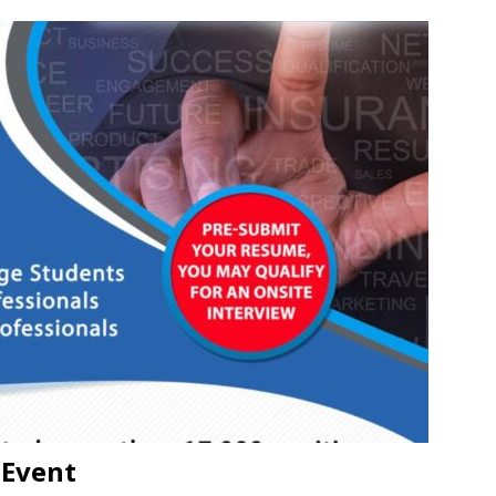
 Event