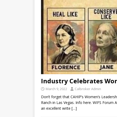
Industry Celebrates Wo
March 9, 2022
Calbroker Admin
Don’t forget that CAHIP’s Women’s Leadershi
Ranch in Las Vegas. Info here. WIFS Forum 
an excellent write
[…]