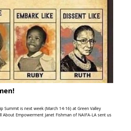
men!
p Summit is next week (March 14-16) at Green Valley
All About Empowerment Janet Fishman of NAIFA-LA sent us