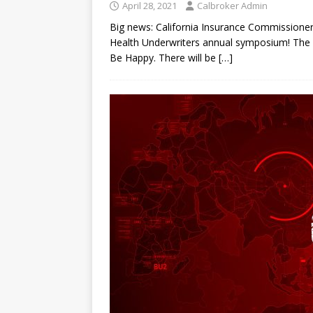
April 28, 2021
Calbroker Admin
Big news: California Insurance Commissioner 
Health Underwriters annual symposium! The m
Be Happy. There will be
[…]