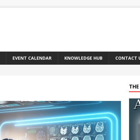
EVENT CALENDAR
KNOWLEDGE HUB
CONTACT 
THE 