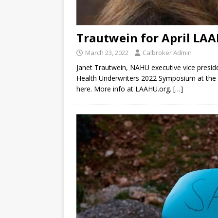
Trautwein for April LA
March 23, 2022
Calbroker Admin
Janet Trautwein, NAHU executive vice preside
Health Underwriters 2022 Symposium at the P
here. More info at LAAHU.org.
[…]