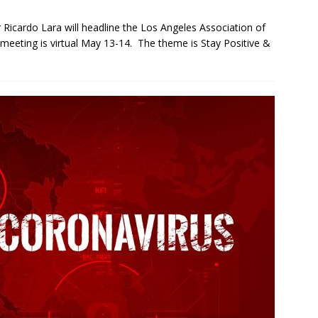
Ricardo Lara will headline the Los Angeles Association of
eeting is virtual May 13-14. The theme is Stay Positive &