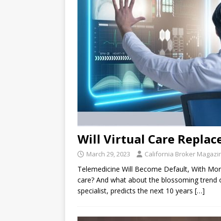
Will Virtual Care Replac
March 29, 2023
California Broker Magazi
Telemedicine Will Become Default, With More 
care? And what about the blossoming trend of
specialist, predicts the next 10 years
[…]