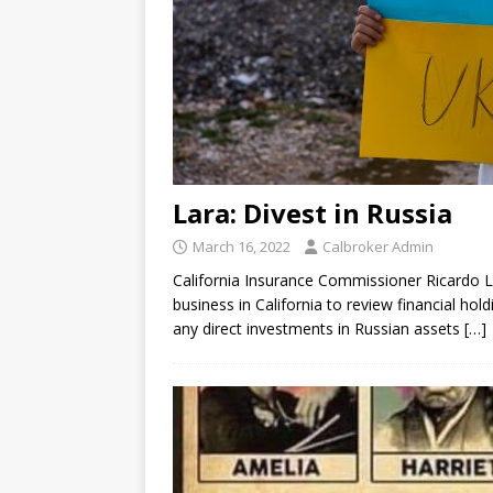
Lara: Divest in Russia
March 16, 2022
Calbroker Admin
California Insurance Commissioner Ricardo L
business in California to review financial ho
any direct investments in Russian assets
[…]