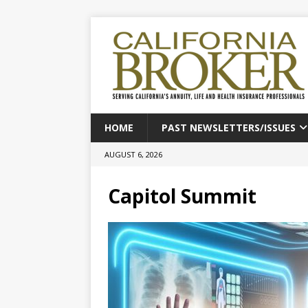
HOME
PAST NEWSLETTERS/ISSUES
AUGUST 6, 2026
Capitol Summit