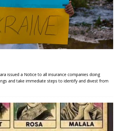
ara issued a Notice to all insurance companies doing
ldings and take immediate steps to identify and divest from