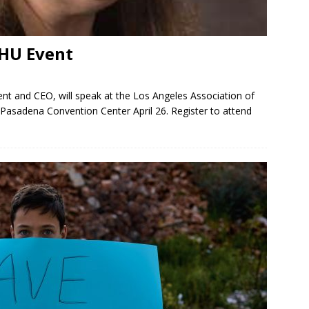
AHU Event
nt and CEO, will speak at the Los Angeles Association of
asadena Convention Center April 26. Register to attend