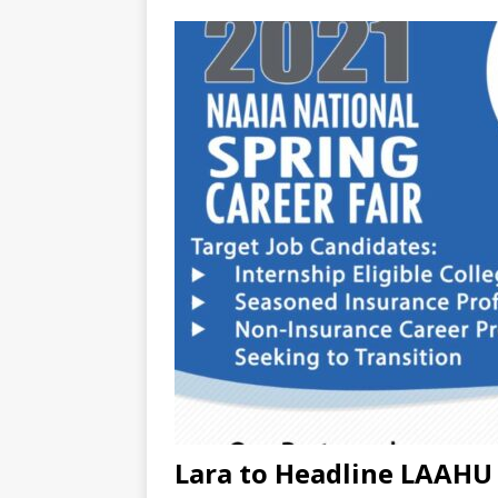
Lara to Headline LAAHU