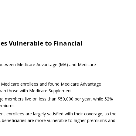
es Vulnerable to Financial
es between Medicare Advantage (MA) and Medicare
0 Medicare enrollees and found Medicare Advantage
than those with Medicare Supplement.
ge members live on less than $50,000 per year, while 52%
remiums.
enrollees are largely satisfied with their coverage, to the
 beneficiaries are more vulnerable to higher premiums and