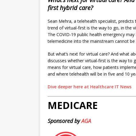
first hybrid care?
Sean Mehra, a telehealth specialist, predicts 
trend of virtual-first is the way to go, in the
The COVID-19 public health emergency may 
telemedicine into the mainstream cannot be 
But what’s next for virtual care? And what ab
discusses whether virtual-first is the way t
means for virtual care, how patients impleme
and where telehealth will be in five and 10 ye
Dive deeper here at Healthcare IT News
MEDICARE
Sponsored by
AGA