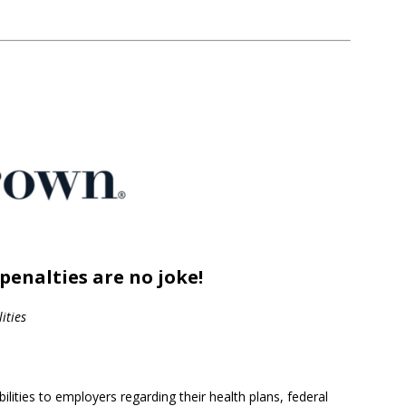
penalties are no joke!
ities
lities to employers regarding their health plans, federal