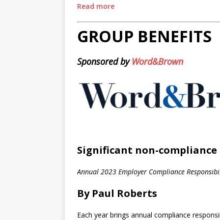
Read more
GROUP BENEFITS
Sponsored by
Word&Brown
Significant non-compliance 
Annual 2023 Employer Compliance Responsibil
By Paul Roberts
Each year brings annual compliance responsibi