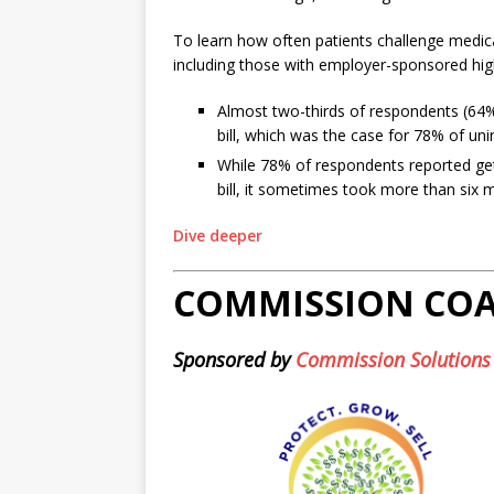
To learn how often patients challenge medica
including those with employer-sponsored high
Almost two-thirds of respondents (64%)
bill, which was the case for 78% of uni
While 78% of respondents reported ge
bill, it sometimes took more than six m
Dive deeper
COMMISSION CO
Sponsored by
Commission Solutions