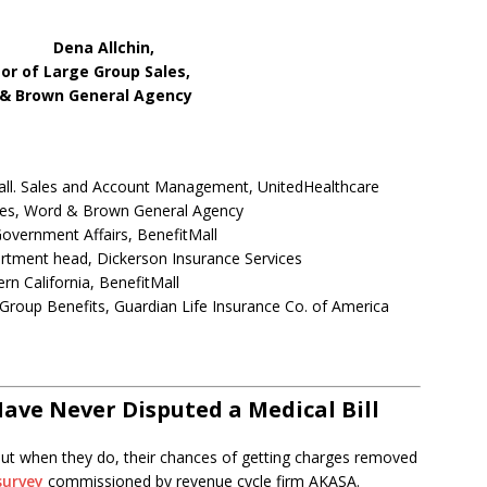
chin,
Group Sales,
eral Agency
all. Sales and Account Management, UnitedHealthcare
ales, Word & Brown General Agency
overnment Affairs, BenefitMall
artment head, Dickerson Insurance Services
rn California, BenefitMall
roup Benefits, Guardian Life Insurance Co. of America
ave Never Disputed a Medical Bill
, but when they do, their chances of getting charges removed
survey
commissioned by revenue cycle firm AKASA.