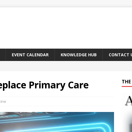
EVENT CALENDAR
KNOWLEDGE HUB
CONTACT 
Replace Primary Care
THE 
zine