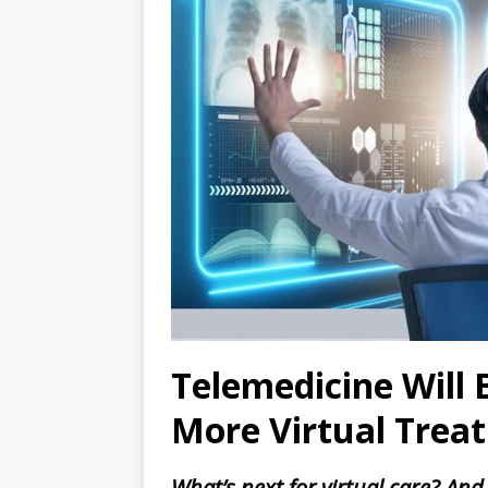
Telemedicine Will
More Virtual Treat
What’s next for virtual care? And