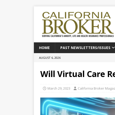
HOME
PAST NEWSLETTERS/ISSUES
AUGUST 6, 2026
Will Virtual Care 
March 29, 2023
California Broker Maga