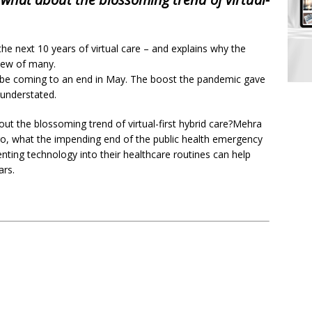
the next 10 years of virtual care – and explains why the
 view of many.
be coming to an end in May. The boost the pandemic gave
understated.
out the blossoming trend of virtual-first hybrid care?Mehra
o go, what the impending end of the public health emergency
nting technology into their healthcare routines can help
ars.