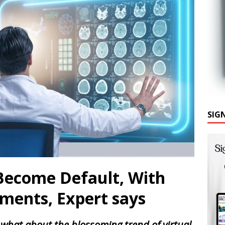
SIG
 Become Default, With
ments, Expert says
 what about the blossoming trend of virtual-