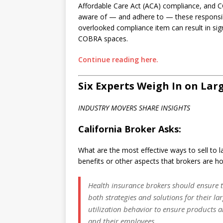
Affordable Care Act (ACA) compliance, and CO
aware of — and adhere to — these responsibil
overlooked compliance item can result in sig
COBRA spaces.
Continue reading here.
Six Experts Weigh In on Lar
INDUSTRY MOVERS SHARE INSIGHTS
California Broker Asks:
What are the most effective ways to sell to la
benefits or other aspects that brokers are ho
Health insurance brokers should ensure 
both strategies and solutions for their la
utilization behavior to ensure products a
and their employees.