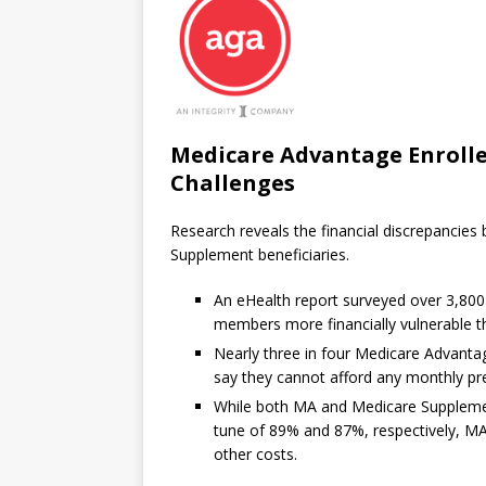
Medicare Advantage Enrolle
Challenges
Research reveals the financial discrepanci
Supplement beneficiaries.
An eHealth report surveyed over 3,80
members more financially vulnerable 
Nearly three in four Medicare Advanta
say they cannot afford any monthly p
While both MA and Medicare Supplement 
tune of 89% and 87%, respectively, MA
other costs.