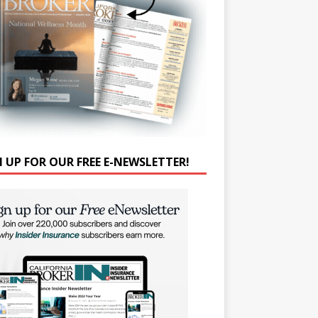
N UP FOR OUR FREE E-NEWSLETTER!