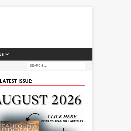
US
LATEST ISSUE: