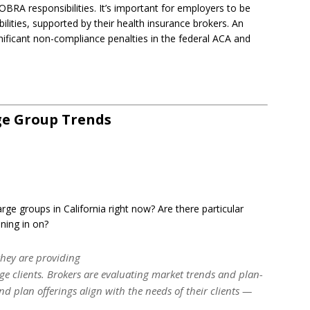
BRA responsibilities. It’s important for employers to be
ities, supported by their health insurance brokers. An
nificant non-compliance penalties in the federal ACA and
ge Group Trends
rge groups in California right now? Are there particular
ning in on?
they are providing
rge clients. Brokers are evaluating market trends and plan-
nd plan offerings align with the needs of their clients —