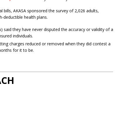
l bills, AKASA sponsored the survey of 2,026 adults,
-deductible health plans.
 said they have never disputed the accuracy or validity of a
nsured individuals.
tting charges reduced or removed when they did contest a
onths for it to be.
ACH