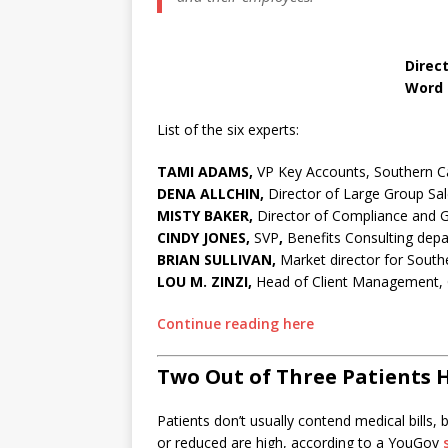
Dena All
Director of Large 
Word & Brown Gen
List of the six experts:
TAMI ADAMS,
VP Key Accounts, Southern C
DENA ALLCHIN,
Director of Large Group S
MISTY BAKER,
Director of Compliance and G
CINDY JONES,
SVP
,
Benefits Consulting dep
BRIAN SULLIVAN,
Market director for Southe
LOU M. ZINZI,
Head of Client Management, G
Continue reading here
Two Out of Three Patients H
Patients don’t usually contend medical bills
or reduced are high, according to a YouGov