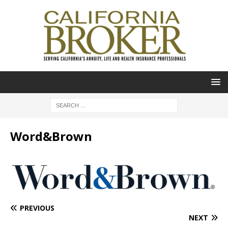
Word&Brown
PREVIOUS
NEXT