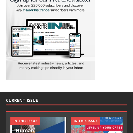
CURRENT ISSUE
IN THIS ISSUE
IN THIS ISSUE