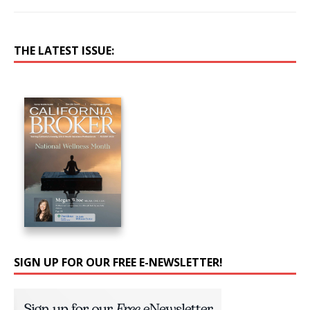
THE LATEST ISSUE:
SIGN UP FOR OUR FREE E-NEWSLETTER!