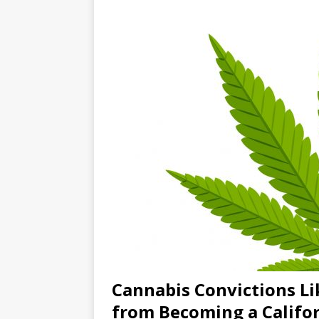
Cannabis Convictions L
from Becoming a Califo