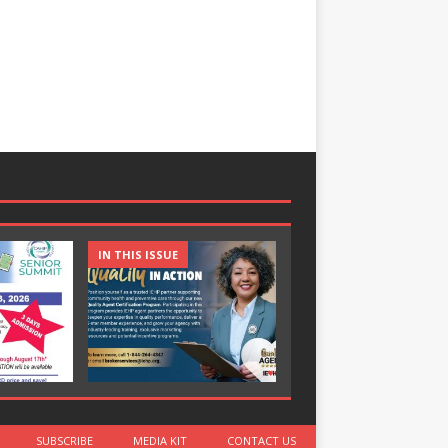
IN THIS ISSUE
IN THIS ISSUE
SUBSCRIBE
MEDIA KIT
CONTACT US