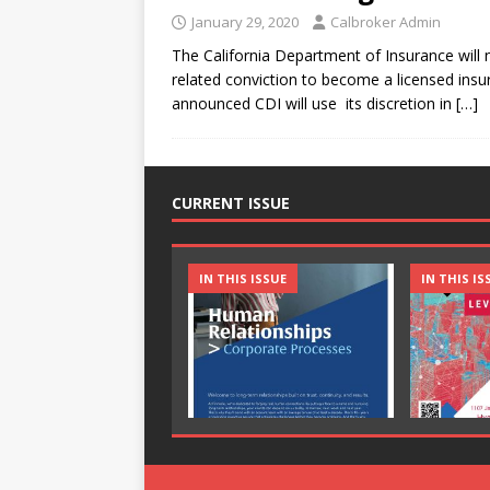
January 29, 2020
Calbroker Admin
The California Department of Insurance will
related conviction to become a licensed ins
announced CDI will use its discretion in
[…]
CURRENT ISSUE
IN THIS ISSUE
IN THIS IS