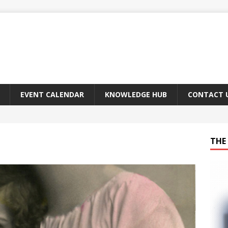
EVENT CALENDAR
KNOWLEDGE HUB
CONTACT 
THE 