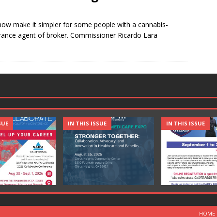
 now make it simpler for some people with a cannabis-
urance agent of broker. Commissioner Ricardo Lara
SUE
IN THIS ISSUE
IN THIS ISSUE
HOME