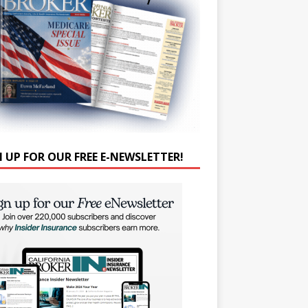
N UP FOR OUR FREE E-NEWSLETTER!