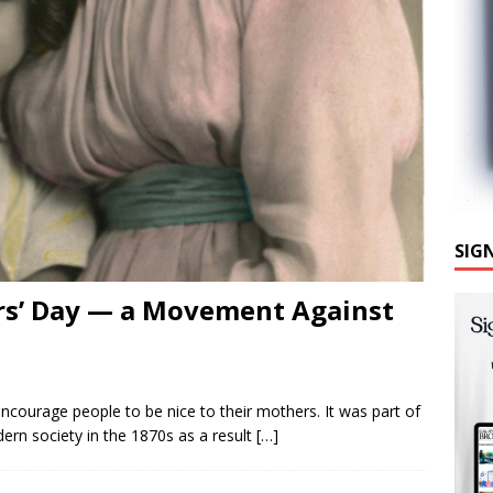
SIG
rs’ Day — a Movement Against
ourage people to be nice to their mothers. It was part of
rn society in the 1870s as a result
[…]