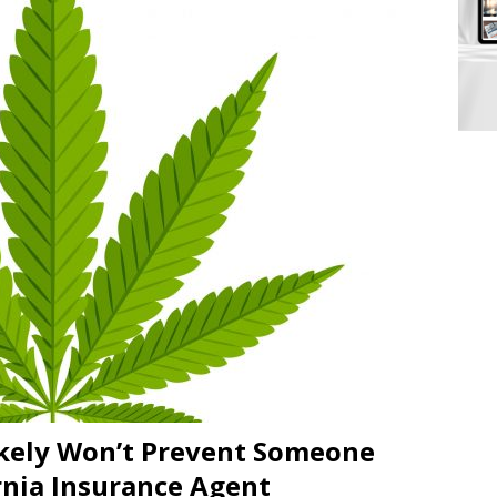
ikely Won’t Prevent Someone
rnia Insurance Agent