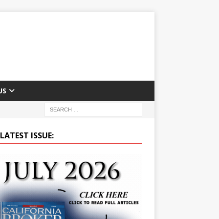
US
LATEST ISSUE: