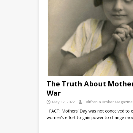
The Truth About Mothe
War
May 12, 2022
California Broker Magazine
FACT: Mothers’ Day was not conceived to enc
women’s effort to gain power to change mode