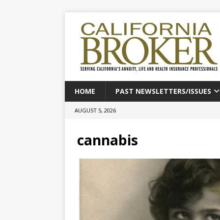
HOME
PAST NEWSLETTERS/ISSUES
AUGUST 5, 2026
cannabis