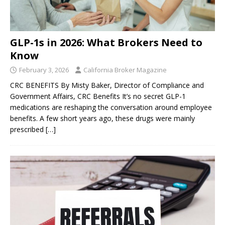
GLP-1s in 2026: What Brokers Need to
Know
February 3, 2026
California Broker Magazine
CRC BENEFITS By Misty Baker, Director of Compliance and
Government Affairs, CRC Benefits It’s no secret GLP-1
medications are reshaping the conversation around employee
benefits. A few short years ago, these drugs were mainly
prescribed
[…]