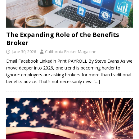
The Expanding Role of the Benefits
Broker
June 30, 2026
California Broker Magazine
Email Facebook LinkedIn Print PAYROLL By Steve Evans As we
move deeper into 2026, one trend is becoming harder to
ignore: employers are asking brokers for more than traditional
benefits advice. That’s not necessarily new.
[…]