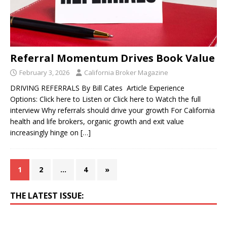
Referral Momentum Drives Book Value
February 3, 2026
California Broker Magazine
DRIVING REFERRALS By Bill Cates Article Experience
Options: Click here to Listen or Click here to Watch the full
interview Why referrals should drive your growth For California
health and life brokers, organic growth and exit value
increasingly hinge on
[…]
1
2
…
4
»
THE LATEST ISSUE: