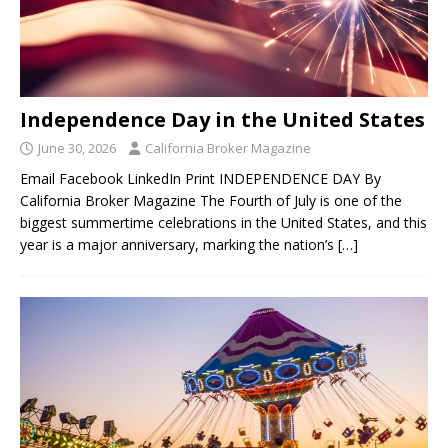
Independence Day in the United States
June 30, 2026
California Broker Magazine
Email Facebook LinkedIn Print INDEPENDENCE DAY By
California Broker Magazine The Fourth of July is one of the
biggest summertime celebrations in the United States, and this
year is a major anniversary, marking the nation’s
[…]