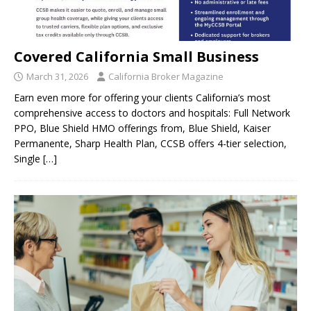
Covered California Small Business
March 31, 2026
California Broker Magazine
Earn even more for offering your clients California’s most
comprehensive access to doctors and hospitals: Full Network
PPO, Blue Shield HMO offerings from, Blue Shield, Kaiser
Permanente, Sharp Health Plan, CCSB offers 4-tier selection,
Single
[…]