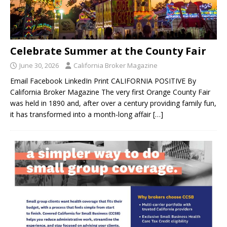
Celebrate Summer at the County Fair
June 30, 2026
California Broker Magazine
Email Facebook LinkedIn Print CALIFORNIA POSITIVE By
California Broker Magazine The very first Orange County Fair
was held in 1890 and, after over a century providing family fun,
it has transformed into a month-long affair
[…]