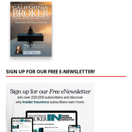
SIGN UP FOR OUR FREE E-NEWSLETTER!