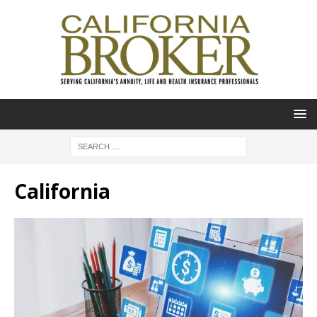
California