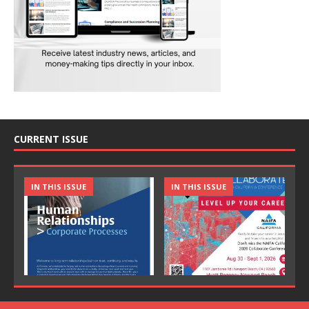
CURRENT ISSUE
IN THIS ISSUE
IN THIS ISSUE