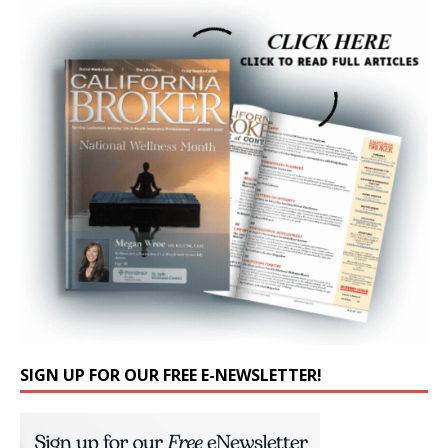
SIGN UP FOR OUR FREE E-NEWSLETTER!