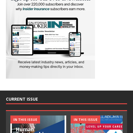
CURRENT ISSUE
IN THIS ISSUE
IN THIS ISSUE