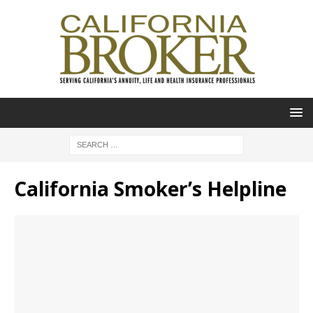
California Smoker’s Helpline