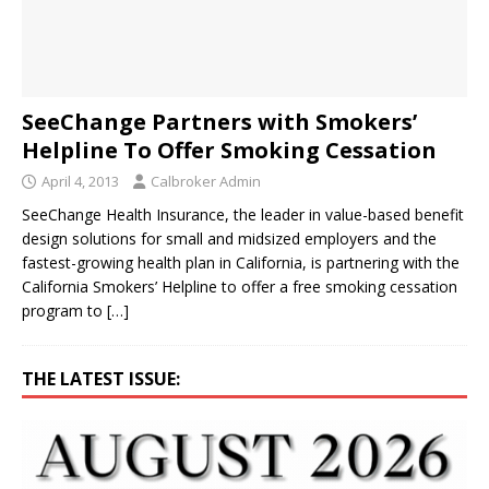
SeeChange Partners with Smokers’
Helpline To Offer Smoking Cessation
April 4, 2013
Calbroker Admin
SeeChange Health Insurance, the leader in value-based benefit
design solutions for small and midsized employers and the
fastest-growing health plan in California, is partnering with the
California Smokers’ Helpline to offer a free smoking cessation
program to
[…]
THE LATEST ISSUE: