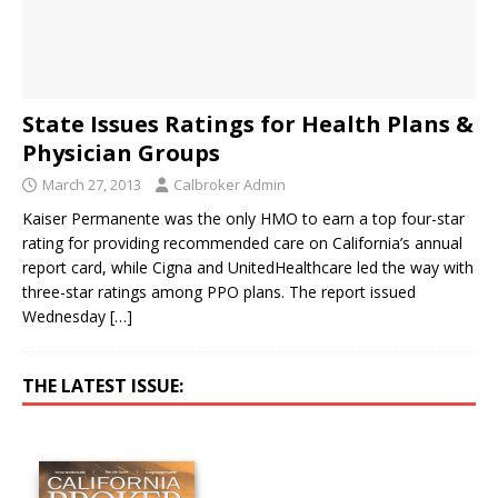
State Issues Ratings for Health Plans &
Physician Groups
March 27, 2013
Calbroker Admin
Kaiser Permanente was the only HMO to earn a top four-star
rating for providing recommended care on California’s annual
report card, while Cigna and UnitedHealthcare led the way with
three-star ratings among PPO plans. The report issued
Wednesday
[…]
THE LATEST ISSUE: