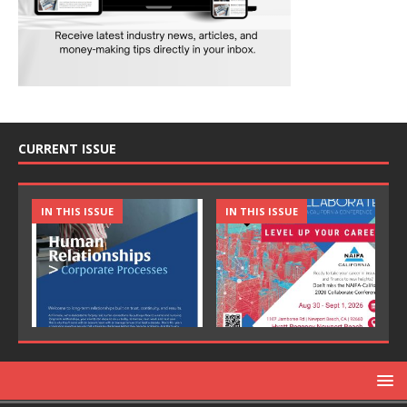
CURRENT ISSUE
IN THIS ISSUE
IN THIS ISSUE