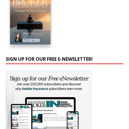
SIGN UP FOR OUR FREE E-NEWSLETTER!