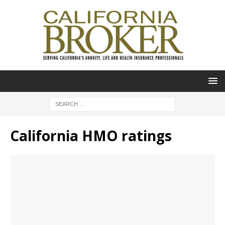
California HMO ratings