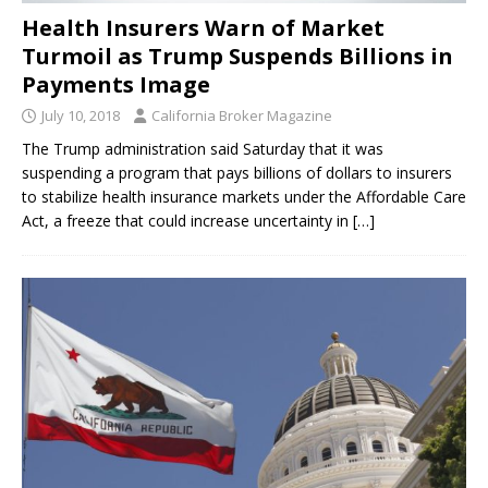
Health Insurers Warn of Market
Turmoil as Trump Suspends Billions in
Payments Image
July 10, 2018
California Broker Magazine
The Trump administration said Saturday that it was
suspending a program that pays billions of dollars to insurers
to stabilize health insurance markets under the Affordable Care
Act, a freeze that could increase uncertainty in
[…]