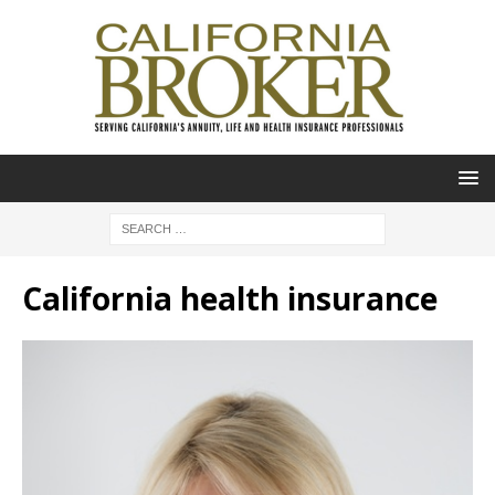
California health insurance