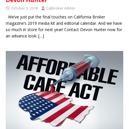
October 3, 2018
Calbroker Admin
We’ve just put the final touches on California Broker
magazine’s 2019 media kit and editorial calendar. And we have
so much in store for next year! Contact Devon Hunter now for
an advance look:
[…]