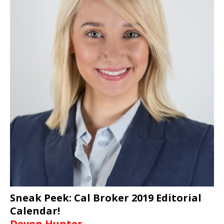
Sneak Peek: Cal Broker 2019 Editorial
Calendar!
Devon Hunter