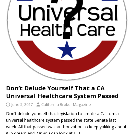
Don’t Delude Yourself That a CA
Universal Healthcare System Passed
June 5, 2017
California Broker Magazine
Don’t delude yourself that legislation to create a California
universal healthcare system passed the state Senate last
week. All that passed was authorization to keep yakking about
it in dreamland. Or you can look at
[…]