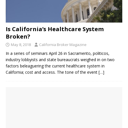
Is California’s Healthcare System
Broken?
May 8, 2018
California Broker Magazine
In a series of seminars April 26 in Sacramento, politicos,
industry lobbyists and state bureaucrats weighed in on two
factors beleaguering the current healthcare system in
California; cost and access. The tone of the event
[…]