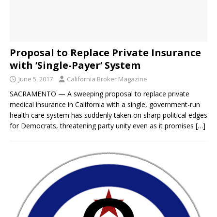
Proposal to Replace Private Insurance
with ‘Single-Payer’ System
June 5, 2017
California Broker Magazine
SACRAMENTO — A sweeping proposal to replace private
medical insurance in California with a single, government-run
health care system has suddenly taken on sharp political edges
for Democrats, threatening party unity even as it promises
[…]