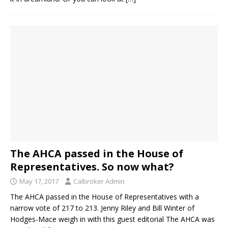
The AHCA passed in the House of
Representatives. So now what?
May 17, 2017
Calbroker Admin
The AHCA passed in the House of Representatives with a
narrow vote of 217 to 213. Jenny Riley and Bill Winter of
Hodges-Mace weigh in with this guest editorial The AHCA was