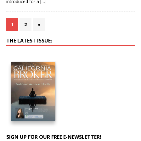
introduced for a
[…]
1
2
»
THE LATEST ISSUE:
SIGN UP FOR OUR FREE E-NEWSLETTER!