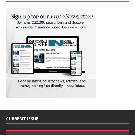
CURRENT ISSUE