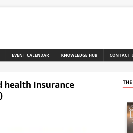
EVENT CALENDAR
KNOWLEDGE HUB
CONTACT 
d health Insurance
THE 
)