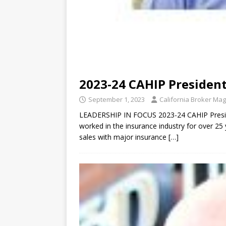
2023-24 CAHIP President
September 1, 2023
California Broker Ma
LEADERSHIP IN FOCUS 2023-24 CAHIP Preside
worked in the insurance industry for over 25 
sales with major insurance
[…]