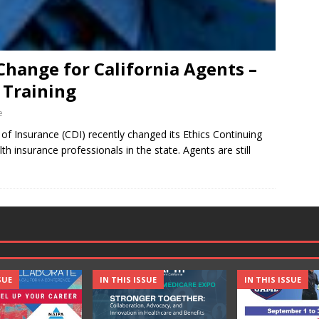
Change for California Agents –
 Training
e
f Insurance (CDI) recently changed its Ethics Continuing
h insurance professionals in the state. Agents are still
SUE
IN THIS ISSUE
IN THIS ISSUE