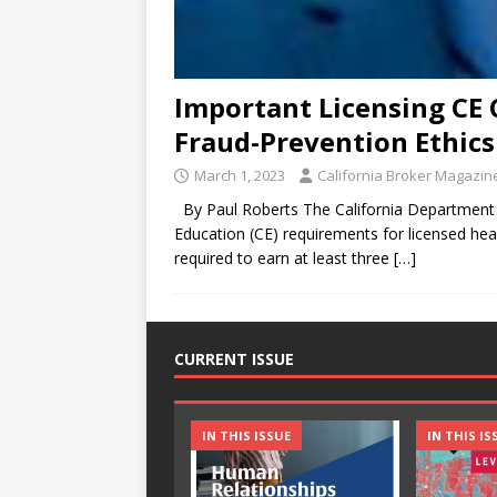
Important Licensing CE 
Fraud-Prevention Ethics
March 1, 2023
California Broker Magazin
By Paul Roberts The California Department o
Education (CE) requirements for licensed healt
required to earn at least three
[…]
CURRENT ISSUE
IN THIS ISSUE
IN THIS IS