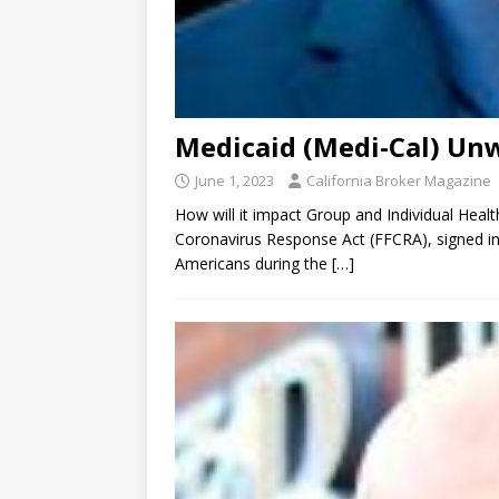
Medicaid (Medi-Cal) Un
June 1, 2023
California Broker Magazine
How will it impact Group and Individual Heal
Coronavirus Response Act (FFCRA), signed into
Americans during the
[…]