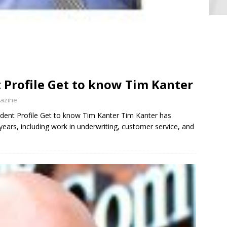
 Profile Get to know Tim Kanter
gazine
nt Profile Get to know Tim Kanter Tim Kanter has
years, including work in underwriting, customer service, and