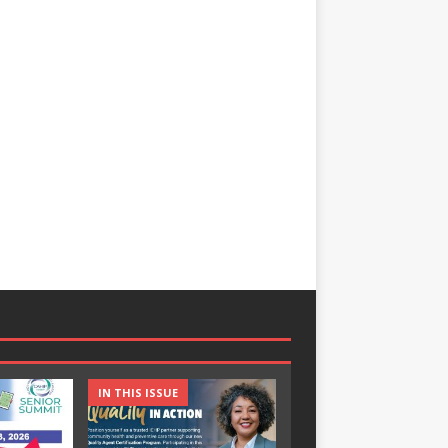
IN THIS ISSUE
IN THIS ISSUE