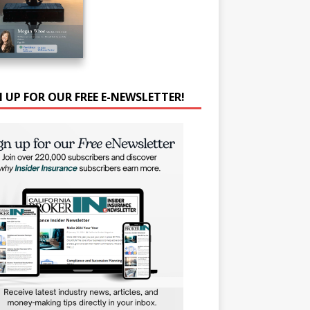
N UP FOR OUR FREE E-NEWSLETTER!