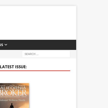
US
LATEST ISSUE: