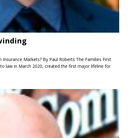
winding
th Insurance Markets? By Paul Roberts The Families First
 law in March 2020, created the first major lifeline for