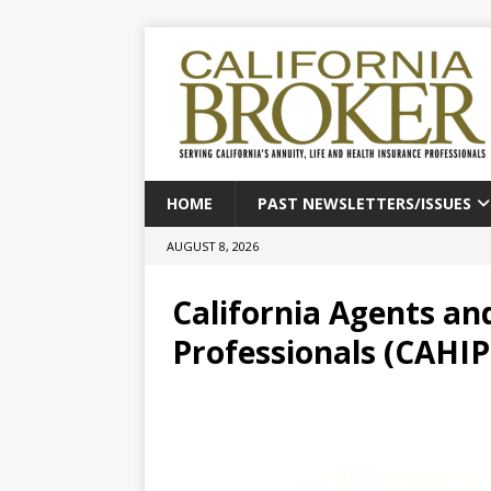
HOME
PAST NEWSLETTERS/ISSUES
AUGUST 8, 2026
California Agents an
Professionals (CAHIP