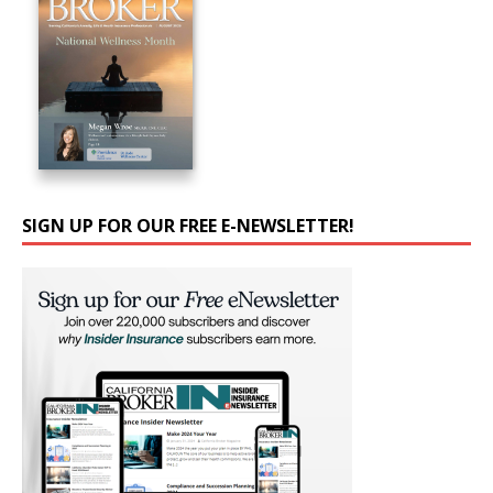
SIGN UP FOR OUR FREE E-NEWSLETTER!