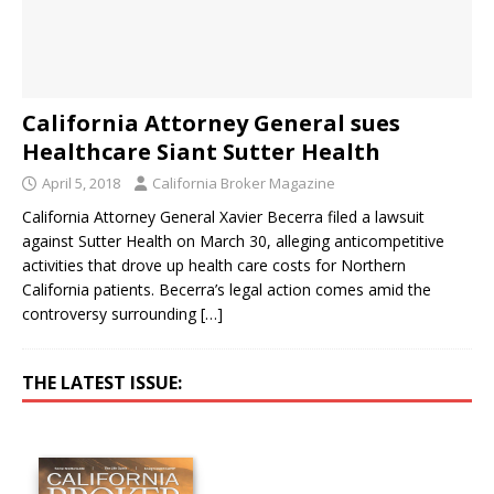
California Attorney General sues
Healthcare Siant Sutter Health
April 5, 2018
California Broker Magazine
California Attorney General Xavier Becerra filed a lawsuit
against Sutter Health on March 30, alleging anticompetitive
activities that drove up health care costs for Northern
California patients. Becerra’s legal action comes amid the
controversy surrounding
[…]
THE LATEST ISSUE: