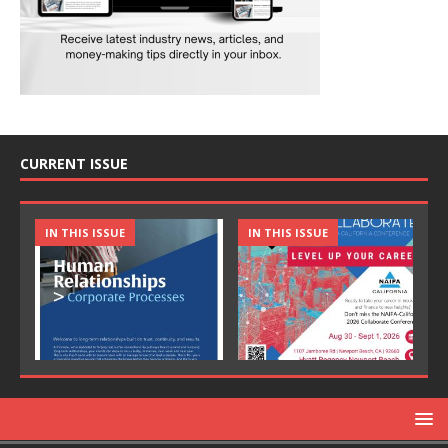
CURRENT ISSUE
IN THIS ISSUE
IN THIS ISSUE