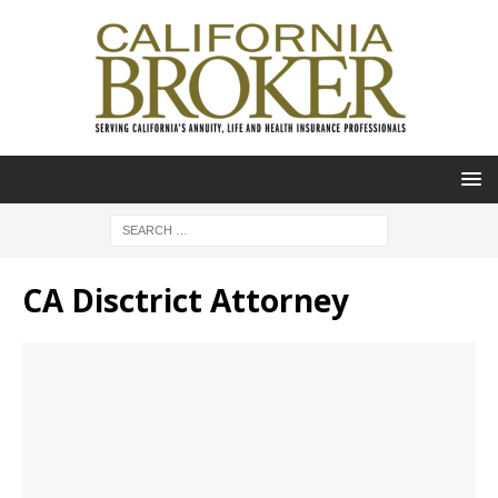
CA Disctrict Attorney