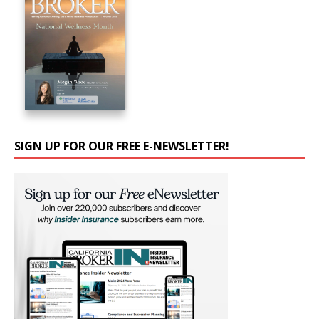
SIGN UP FOR OUR FREE E-NEWSLETTER!