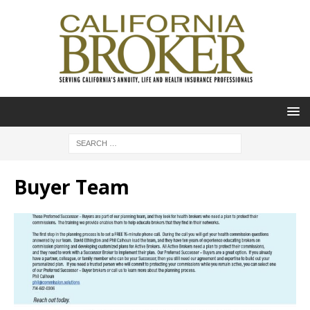
Buyer Team