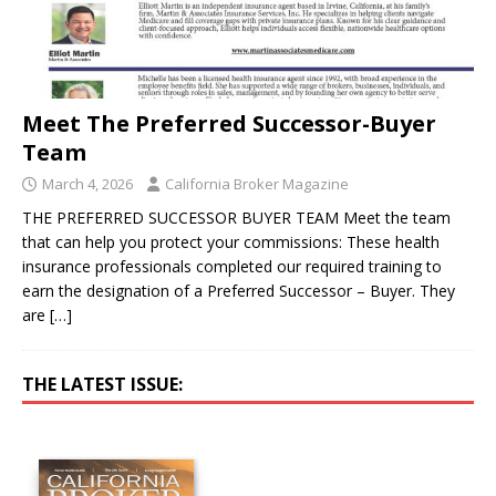
Meet The Preferred Successor-Buyer
Team
March 4, 2026
California Broker Magazine
THE PREFERRED SUCCESSOR BUYER TEAM Meet the team
that can help you protect your commissions: These health
insurance professionals completed our required training to
earn the designation of a Preferred Successor – Buyer. They
are
[…]
THE LATEST ISSUE: