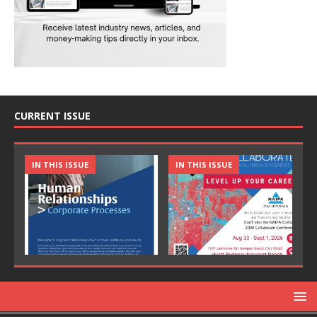
CURRENT ISSUE
IN THIS ISSUE
IN THIS ISSUE