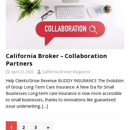
California Broker – Collaboration
Partners
April 23, 2025
California Broker Magazine
Help Clients/Grow Revenue BUDDY INSURANCE The Evolution
of Group Long-Term Care Insurance: A New Era for Small
Businesses Long-term care insurance is now more accessible
to small businesses, thanks to innovations like guaranteed
issue underwriting,
[…]
1
2
3
»