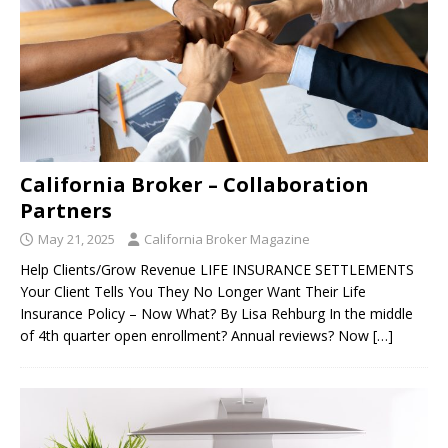
California Broker – Collaboration
Partners
May 21, 2025
California Broker Magazine
Help Clients/Grow Revenue LIFE INSURANCE SETTLEMENTS
Your Client Tells You They No Longer Want Their Life
Insurance Policy – Now What? By Lisa Rehburg In the middle
of 4th quarter open enrollment? Annual reviews? Now
[…]