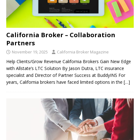
California Broker – Collaboration
Partners
November 19, 2025
California Broker Magazine
Help Clients/Grow Revenue California Brokers Gain New Edge
with Allstate’s LTC Solution By Jason Dutra, LTC insurance
specialist and Director of Partner Success at BuddyINS For
years, California brokers have faced limited options in the
[…]