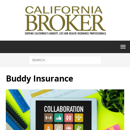
Buddy Insurance