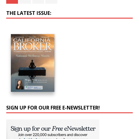
THE LATEST ISSUE:
SIGN UP FOR OUR FREE E-NEWSLETTER!