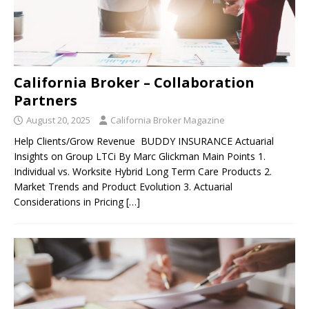
California Broker – Collaboration
Partners
August 20, 2025
California Broker Magazine
Help Clients/Grow Revenue BUDDY INSURANCE Actuarial
Insights on Group LTCi By Marc Glickman Main Points 1.
Individual vs. Worksite Hybrid Long Term Care Products 2.
Market Trends and Product Evolution 3. Actuarial
Considerations in Pricing
[…]