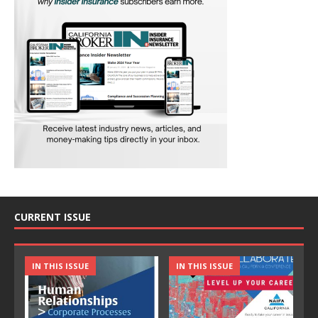
CURRENT ISSUE
IN THIS ISSUE
IN THIS ISSUE