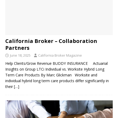
California Broker – Collaboration
Partners
June 18, 2025
California Broker Magazine
Help Clients/Grow Revenue BUDDY INSURANCE Actuarial
Insights on Group LTCi Individual vs. Worksite Hybrid Long
Term Care Products By Marc Glickman Worksite and
individual hybrid long term care products differ significantly in
their
[…]