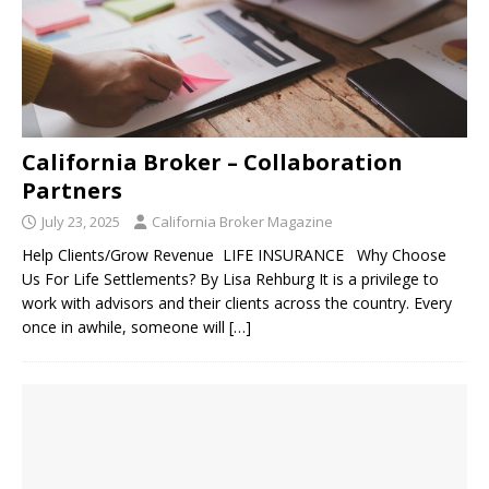
California Broker – Collaboration
Partners
July 23, 2025
California Broker Magazine
Help Clients/Grow Revenue LIFE INSURANCE Why Choose
Us For Life Settlements? By Lisa Rehburg It is a privilege to
work with advisors and their clients across the country. Every
once in awhile, someone will
[…]