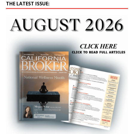
THE LATEST ISSUE: