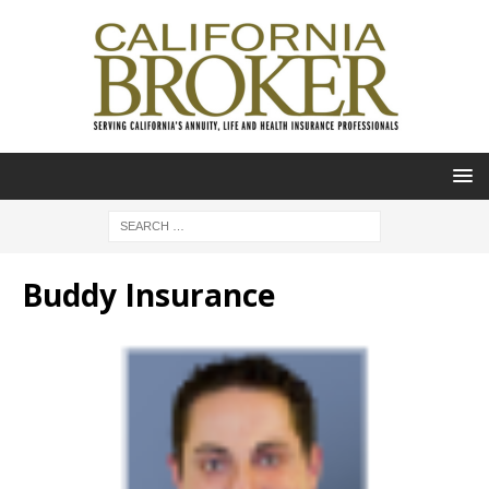
Buddy Insurance