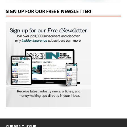
SIGN UP FOR OUR FREE E-NEWSLETTER!
CURRENT ISSUE