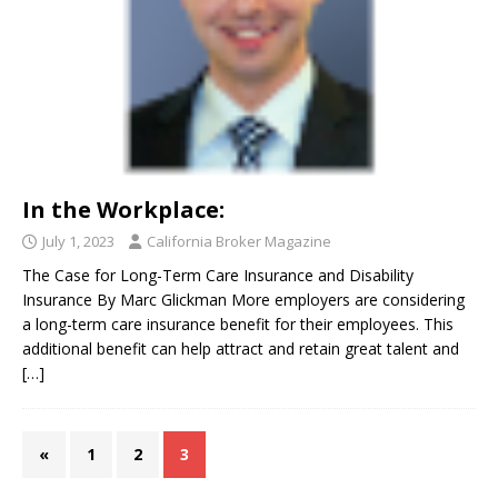
In the Workplace:
July 1, 2023
California Broker Magazine
The Case for Long-Term Care Insurance and Disability
Insurance By Marc Glickman More employers are considering
a long-term care insurance benefit for their employees. This
additional benefit can help attract and retain great talent and
[…]
«
1
2
3