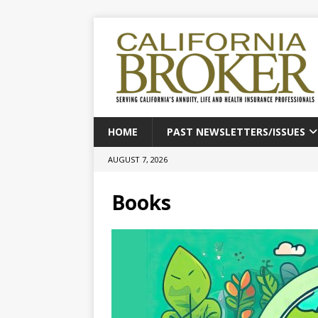
HOME
PAST NEWSLETTERS/ISSUES
AUGUST 7, 2026
Books