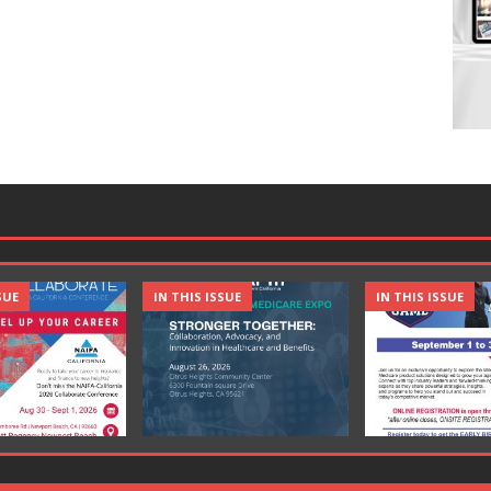
SUE
IN THIS ISSUE
IN THIS ISSUE