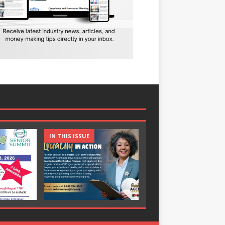
IN THIS ISSUE
IN THIS ISSUE