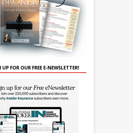
N UP FOR OUR FREE E-NEWSLETTER!