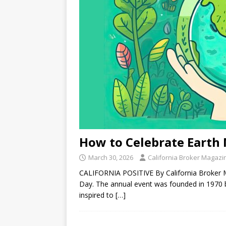
How to Celebrate Earth 
March 30, 2026
California Broker Magazi
CALIFORNIA POSITIVE By California Broker Ma
Day. The annual event was founded in 1970 
inspired to
[…]