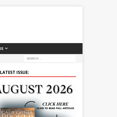
US
LATEST ISSUE: