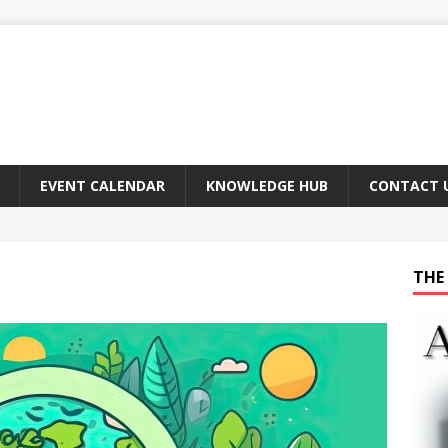
EVENT CALENDAR
KNOWLEDGE HUB
CONTACT 
THE 