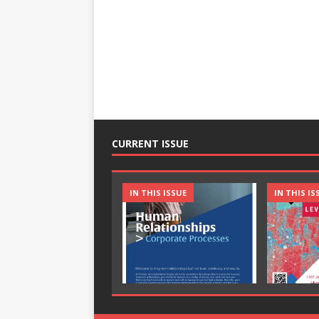
CURRENT ISSUE
IN THIS ISSUE
IN THIS IS