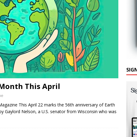
SIG
Month This April
ne
gazine This April 22 marks the 56th anniversary of Earth
by Gaylord Nelson, a U.S. senator from Wisconsin who was