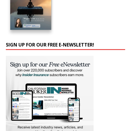
SIGN UP FOR OUR FREE E-NEWSLETTER!