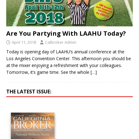
Are You Partying With LAAHU Today?
April 11, 2018
Calbroker Admin
Today is opening day of LAAHU’s annual conference at the
Los Angeles Convention Center. This afternoon you should be
at the mixer enjoying a refreshment with your colleagues.
Tomorrow, it’s game time. See the whole
[…]
THE LATEST ISSUE: