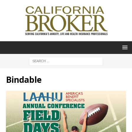
Bindable