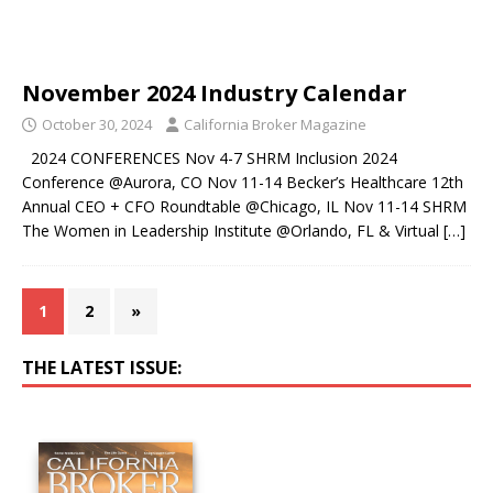
November 2024 Industry Calendar
October 30, 2024
California Broker Magazine
2024 CONFERENCES Nov 4-7 SHRM Inclusion 2024
Conference @Aurora, CO Nov 11-14 Becker’s Healthcare 12th
Annual CEO + CFO Roundtable @Chicago, IL Nov 11-14 SHRM
The Women in Leadership Institute @Orlando, FL & Virtual
[…]
1
2
»
THE LATEST ISSUE: