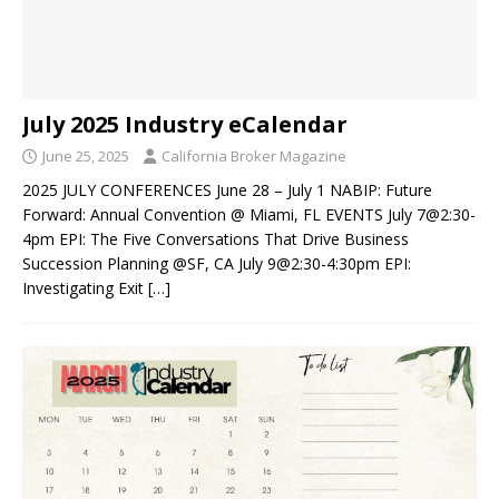
July 2025 Industry eCalendar
June 25, 2025
California Broker Magazine
2025 JULY CONFERENCES June 28 – July 1 NABIP: Future
Forward: Annual Convention @ Miami, FL EVENTS July 7@2:30-
4pm EPI: The Five Conversations That Drive Business
Succession Planning @SF, CA July 9@2:30-4:30pm EPI:
Investigating Exit
[…]