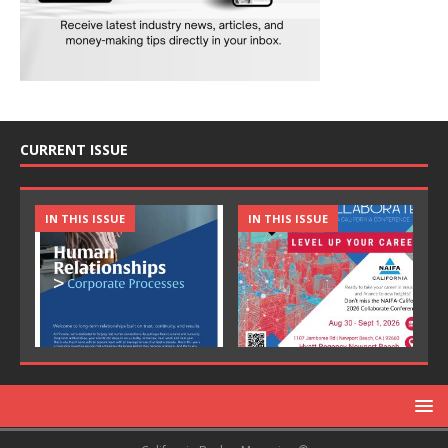
CURRENT ISSUE
IN THIS ISSUE
IN THIS ISSUE