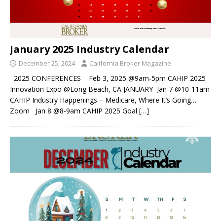
January 2025 Industry Calendar
December 25, 2024
California Broker Magazine
2025 CONFERENCES Feb 3, 2025 @9am-5pm CAHIP 2025
Innovation Expo @Long Beach, CA JANUARY Jan 7 @10-11am
CAHIP Industry Happenings – Medicare, Where It’s Going…
Zoom Jan 8 @8-9am CAHIP 2025 Goal
[…]