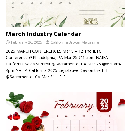
March Industry Calendar
February 26, 2025
California Broker Magazine
2025 MARCH CONFERENCES Mar 9 – 12 The ILTCI
Conference @Philadelphia, PA Mar 25 @1-5pm NAIFA-
California Sales Summit @Sacramento, CA Mar 26 @8:30am-
4pm NAIFA-California 2025 Legislative Day on the Hill
@Sacramento, CA Mar 31 –
[…]