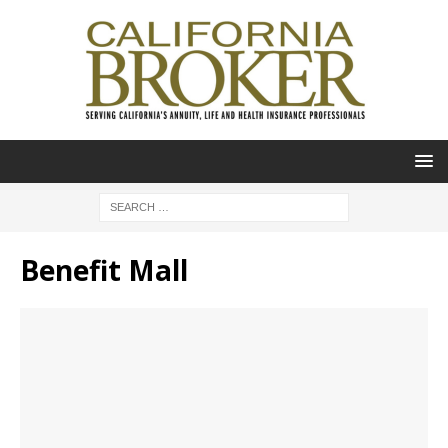
Benefit Mall