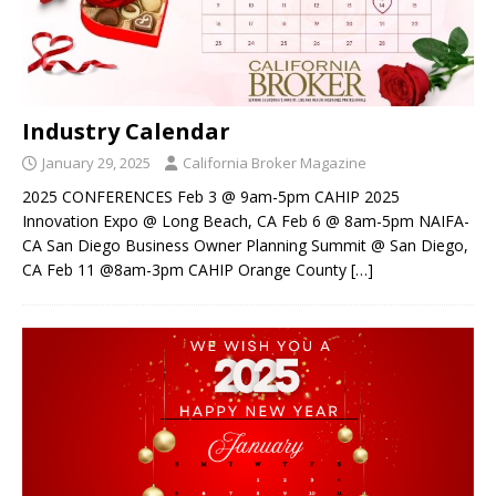
Industry Calendar
January 29, 2025
California Broker Magazine
2025 CONFERENCES Feb 3 @ 9am-5pm CAHIP 2025
Innovation Expo @ Long Beach, CA Feb 6 @ 8am-5pm NAIFA-
CA San Diego Business Owner Planning Summit @ San Diego,
CA Feb 11 @8am-3pm CAHIP Orange County
[…]