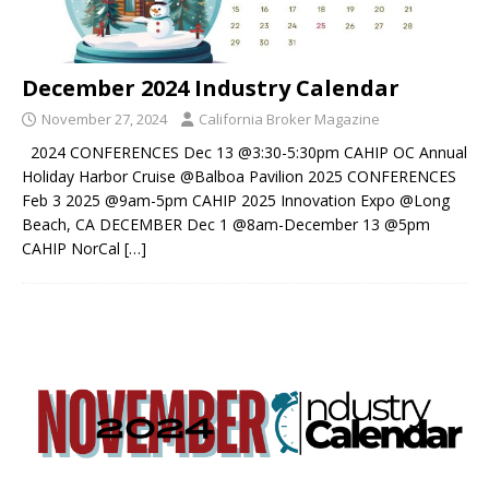
December 2024 Industry Calendar
November 27, 2024
California Broker Magazine
2024 CONFERENCES Dec 13 @3:30-5:30pm CAHIP OC Annual
Holiday Harbor Cruise @Balboa Pavilion 2025 CONFERENCES
Feb 3 2025 @9am-5pm CAHIP 2025 Innovation Expo @Long
Beach, CA DECEMBER Dec 1 @8am-December 13 @5pm
CAHIP NorCal
[…]