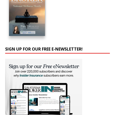
SIGN UP FOR OUR FREE E-NEWSLETTER!