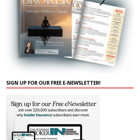
SIGN UP FOR OUR FREE E-NEWSLETTER!