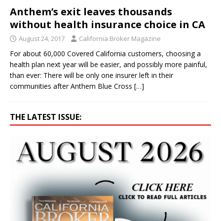
Anthem’s exit leaves thousands
without health insurance choice in CA
August 24, 2017
California Broker Magazine
For about 60,000 Covered California customers, choosing a
health plan next year will be easier, and possibly more painful,
than ever: There will be only one insurer left in their
communities after Anthem Blue Cross
[…]
THE LATEST ISSUE: