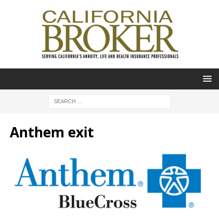
Anthem exit