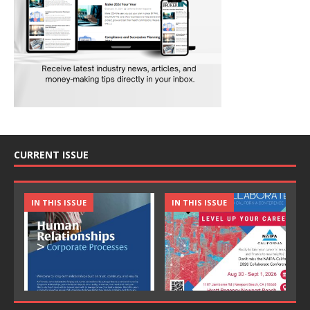
CURRENT ISSUE
IN THIS ISSUE
IN THIS ISSUE