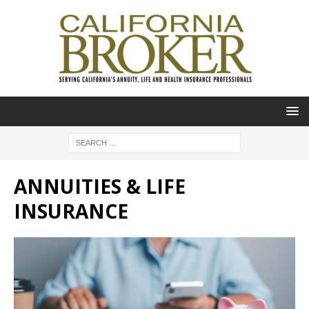
ANNUITIES & LIFE
INSURANCE