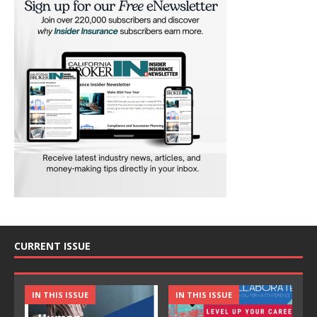
CURRENT ISSUE
IN THIS ISSUE
IN THIS ISSUE