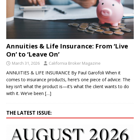
Annuities & Life Insurance: From ‘Live
On’ to ‘Leave On’
March 31, 2026
California Broker Magazine
ANNUITIES & LIFE INSURANCE By Paul Garofoli When it
comes to insurance products, here’s one piece of advice: The
key isn’t what the product is—it’s what the client wants to do
with it. We’ve been
[…]
THE LATEST ISSUE: