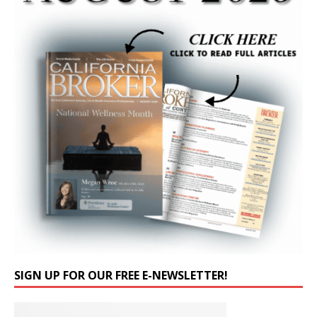
SIGN UP FOR OUR FREE E-NEWSLETTER!