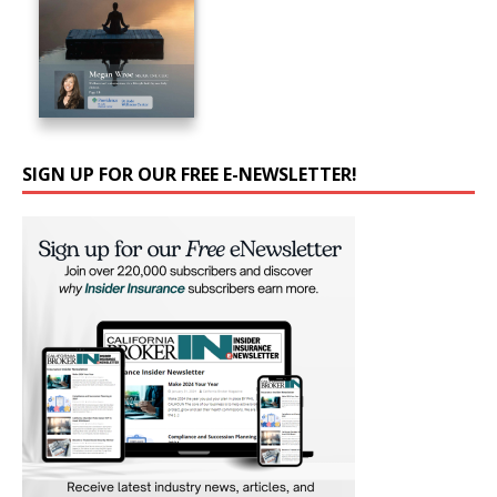
SIGN UP FOR OUR FREE E-NEWSLETTER!