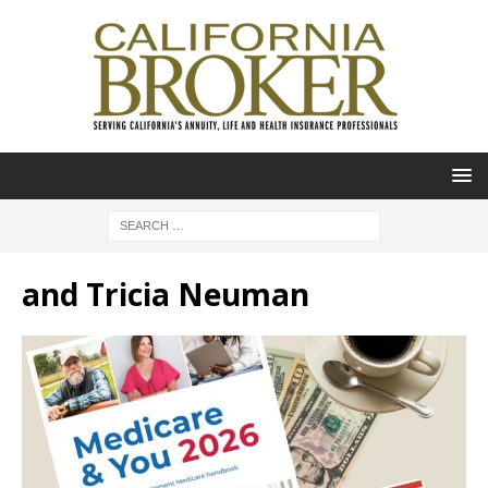
and Tricia Neuman