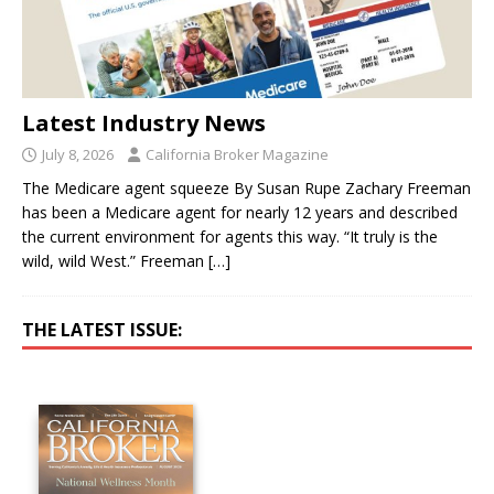
Latest Industry News
July 8, 2026
California Broker Magazine
The Medicare agent squeeze By Susan Rupe Zachary Freeman
has been a Medicare agent for nearly 12 years and described
the current environment for agents this way. “It truly is the
wild, wild West.” Freeman
[…]
THE LATEST ISSUE: