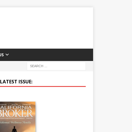
US
LATEST ISSUE: