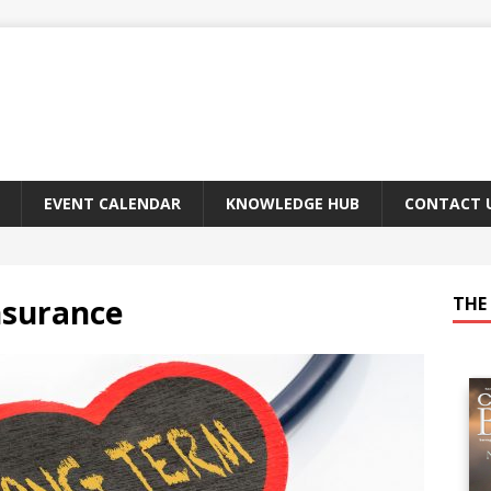
EVENT CALENDAR
KNOWLEDGE HUB
CONTACT 
nsurance
THE 