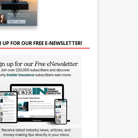
N UP FOR OUR FREE E-NEWSLETTER!