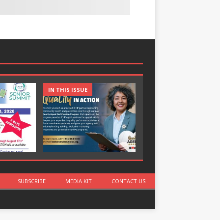
IN THIS ISSUE
IN THIS ISSUE
SUBSCRIBE
MEDIA KIT
CONTACT US