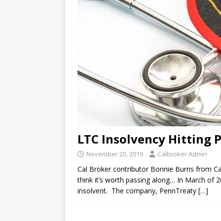
LTC Insolvency Hitting 
November 20, 2019
Calbroker Admin
Cal Broker contributor Bonnie Burns from Cal
think it’s worth passing along… In March of
insolvent. The company, PennTreaty
[…]