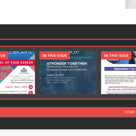
SUE
IN THIS ISSUE
IN THIS ISSUE
HOME