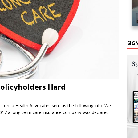
SIG
Policyholders Hard
ifornia Health Advocates sent us the following info. We
 2017 a long-term care insurance company was declared