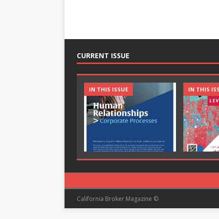
CURRENT ISSUE
IN THIS ISSUE
IN THIS IS
California Broker Magazine ©