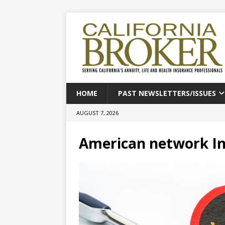
HOME
PAST NEWSLETTERS/ISSUES
AUGUST 7, 2026
American network I